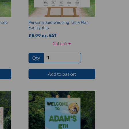
hoto
Personalised Wedding Table Plan
Eucalyptus
£5.99 ex. VAT
Options
Qty
Add to basket