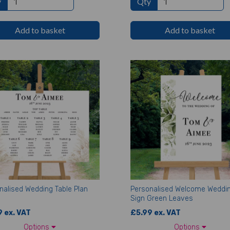
y
Qty
Add to basket
Add to basket
nalised Wedding Table Plan
Personalised Welcome Weddi
Sign Green Leaves
 ex. VAT
£5.99 ex. VAT
Options
Options