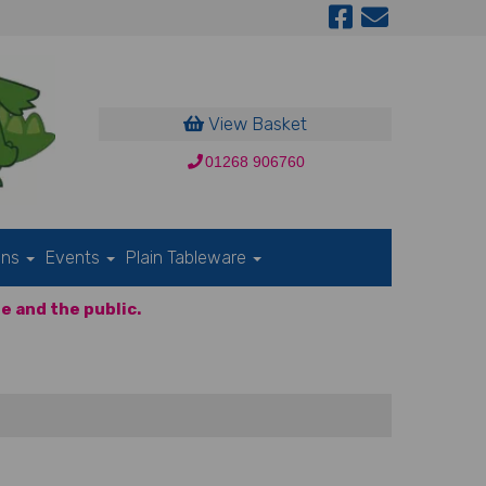
View Basket
01268 906760
ons
Events
Plain Tableware
e and the public.