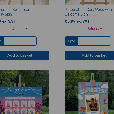
nalised Spiderman Photo
Personalised Dark Wood with 
day Sign
Welcome Sign
 ex. VAT
£5.99 ex. VAT
Options
Options
y
Qty
Add to basket
Add to basket