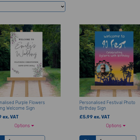
nalised Purple Flowers
Personalised Festival Photo
ng Welcome Sign
Birthday Sign
 ex. VAT
£5.99 ex. VAT
Options
Options