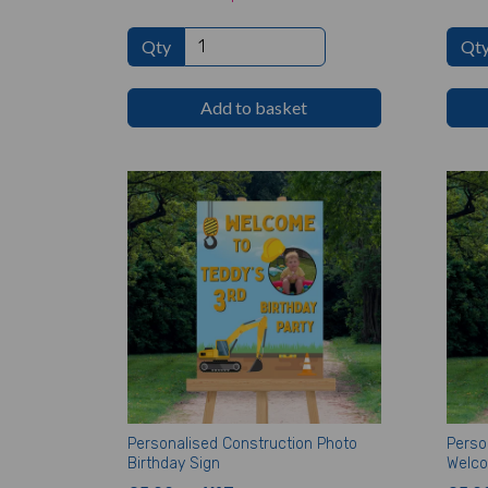
Qty
Qt
Add to basket
Personalised Construction Photo
Perso
Birthday Sign
Welco