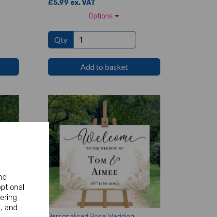
£5.99 ex. VAT
Options
Qty
Add to basket
nd
optional
ering
, and
rthday
Personalised Rose Wedding