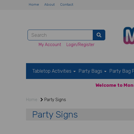
Home
About
Contact
My Account
Login/Register
Tabletop Activities
Party Bags
Party Bag F
Welcome to Mons
Home
Party Signs
Party Signs