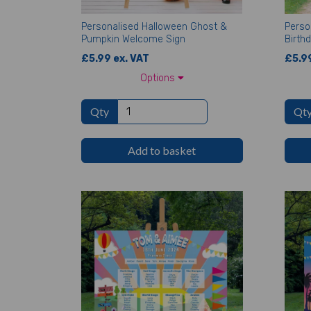
Personalised Halloween Ghost &
Perso
Pumpkin Welcome Sign
Birth
£5.99 ex. VAT
£5.99
Options
Qty
Qt
Add to basket