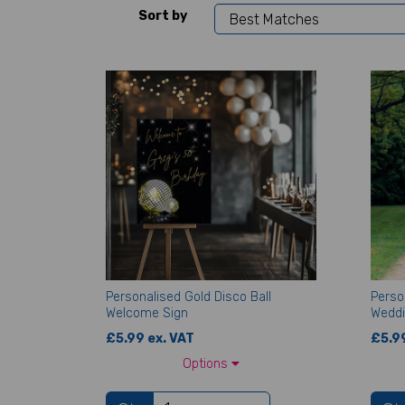
Sort by
Personalised Gold Disco Ball
Perso
Welcome Sign
Weddi
£5.99 ex. VAT
£5.99
Options