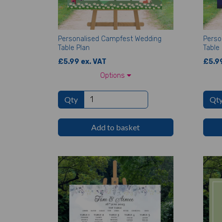
Personalised Campfest Wedding
Perso
Table Plan
Table 
£5.99 ex. VAT
£5.99
Options
Qty
Qt
Add to basket