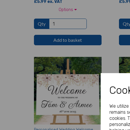
£5.99 ex. VAT
£5.99
Options
Qty
Qt
Add to basket
Cook
We utiliz
remains se
cookies. 
personali
Personalised Wedding Welcome
Perso