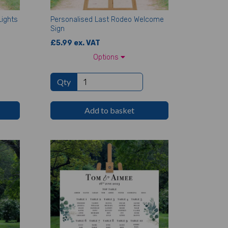
Lights
Personalised Last Rodeo Welcome
Sign
£5.99 ex. VAT
Options
Qty
Add to basket