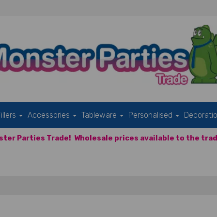
illers
Accessories
Tableware
Personalised
Decorati
ter Parties Trade!
Wholesale prices available to the trad