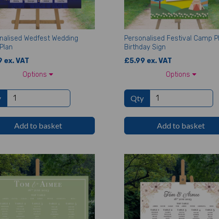
nalised Wedfest Wedding
Personalised Festival Camp P
Plan
Birthday Sign
 ex. VAT
£5.99 ex. VAT
Options
Options
y
Qty
Add to basket
Add to basket