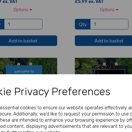
 ex. VAT
£5.99 ex. VAT
Options
Options
y
Qty
Add to basket
Add to basket
ie Privacy Preferences
e essential cookies to ensure our website operates effectively a
cure. Additionally, we'd like to request your permission to use 
These are intended to enhance your browsing experience by off
zed content, displaying advertisements that are relevant to you
nalised Festival Welcome
Personalised Gold Confetti Bi