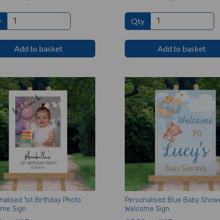
y
Qty
Add to basket
Add to basket
nalised 1st Birthday Photo
Personalised Blue Baby Show
me Sign
Welcome Sign