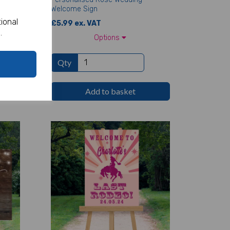
Welcome Sign
ional
£5.99 ex. VAT
.
Options
Qty
Add to basket