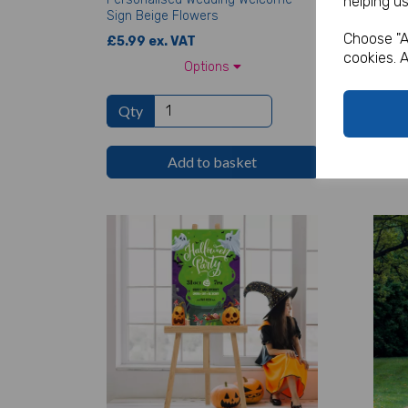
helping us
Sign Beige Flowers
Sign
Choose "A
£5.99 ex. VAT
£5.99
cookies. A
Options
Qty
Qt
Add to basket