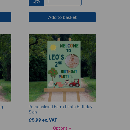
Qty
Add to basket
ng
Personalised Farm Photo Birthday
Sign
£5.99 ex. VAT
Options