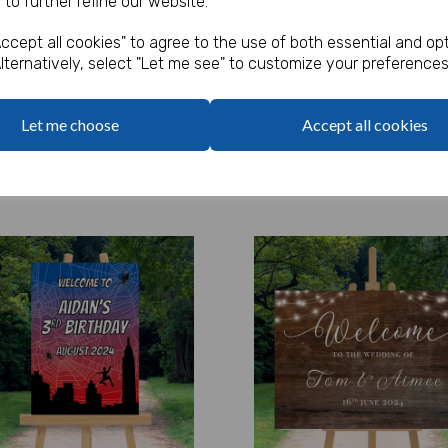
 to further refine our website.
Sign
ccept all cookies" to agree to the use of both essential and opt
 ex. VAT
£5.99 ex. VAT
lternatively, select "Let me see" to customize your preferences
Options
Options
y
Qty
Let me choose
Accept all cookies
Add to basket
Add to basket