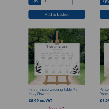
Qty
Qt
Add to basket
Personalised Wedding Table Plan
Perso
Navy Flowers
Rose
£5.99 ex. VAT
£5.99
Options