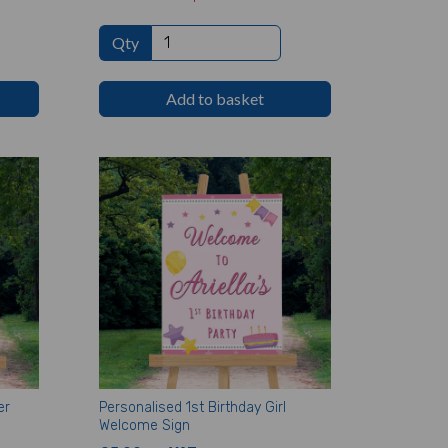
Qty
Add to basket
er
Personalised 1st Birthday Girl
Welcome Sign