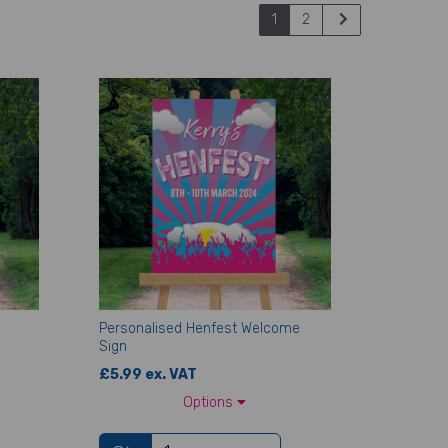
1
2
Personalised Henfest Welcome
Sign
£5.99 ex. VAT
Options