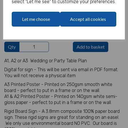
select "Let me see" to customize your preferences.
Table Plan Details
Let me choose
Accept all cookies
characters left
100
Qty
Add to basket
A1, A2 or A3 Wedding or Party Table Plan
Digital for sign - This will be sent via email in PDF format.
You will not receive a physical item
A3 Printed Poster - Printed on 250gsm smooth white
board - perfect to put in a frame or on the wall.
A1 & A2 Printed Poster - Printed on 140gsm white semi-
gloss paper - perfect to put in a frame or on the wall.
Rigid Board Sign - A 3.8mm composite 100% paper board
sign. These rigid signs are great for standing on an easel.
We only use environmental board NO PVC. Our board is