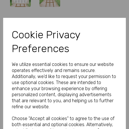
Personalised Wedding Table Plan
Cookie Privacy
Rose
Preferences
Product Code:
MP8301-0539
(Inc. VAT)
Our Price:
We utilize essential cookies to ensure our website
(Ex. VAT)
operates effectively and remains secure.
£5.99
Additionally, we'd like to request your permission to
use optional cookies. These are intended to
£7.19
enhance your browsing experience by offering
personalized content, displaying advertisements
Size
that are relevant to you, and helping us to further
refine our website.
Choose "Accept all cookies" to agree to the use of
Type
both essential and optional cookies. Alternatively,