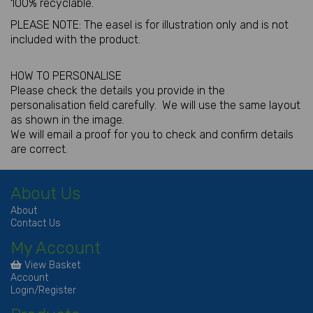
100% recyclable.
PLEASE NOTE: The easel is for illustration only and is not
included with the product.
HOW TO PERSONALISE
Please check the details you provide in the
personalisation field carefully. We will use the same layout
as shown in the image.
We will email a proof for you to check and confirm details
are correct.
About Us
About
Contact Us
My Account
View Basket
Account
Login/Register