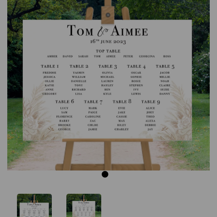
Previous
Next