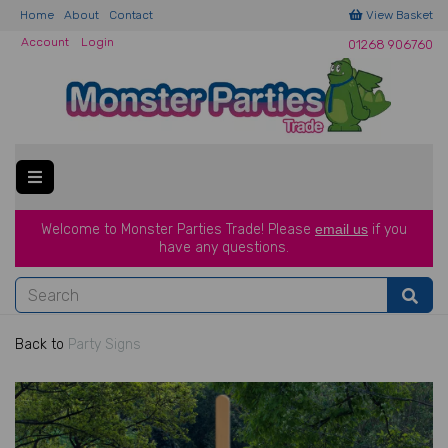
Home
About
Contact
View Basket
Account
Login
01268 906760
Welcome to Monster Parties Trade!
Please
email us
if you
have a
ny questions.
Back to
Party Signs