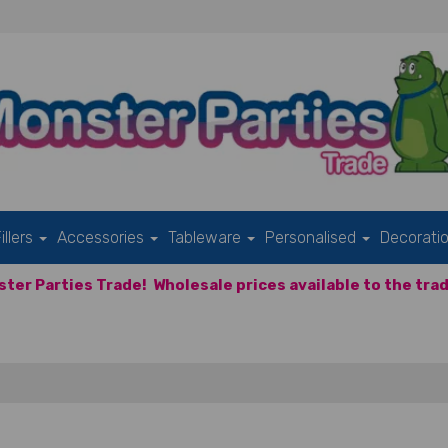
illers
Accessories
Tableware
Personalised
Decorati
ter Parties Trade!
Wholesale prices available to the trad