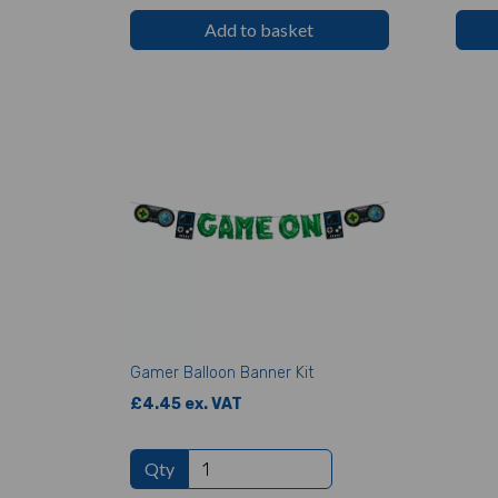
Add to basket
Gamer Balloon Banner Kit
£4.45 ex. VAT
Qty