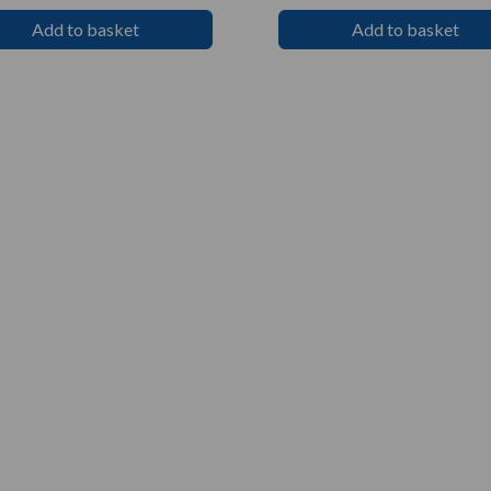
Add to basket
Add to basket