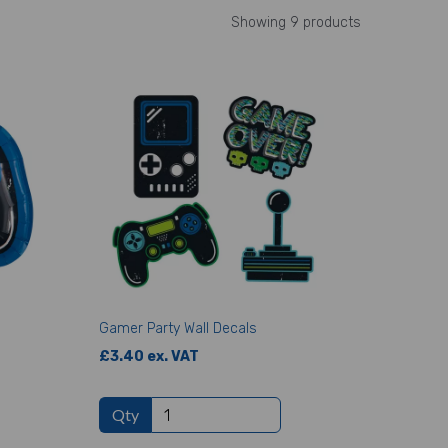
Showing 9 products
Gamer Party Wall Decals
£3.40 ex. VAT
Qty