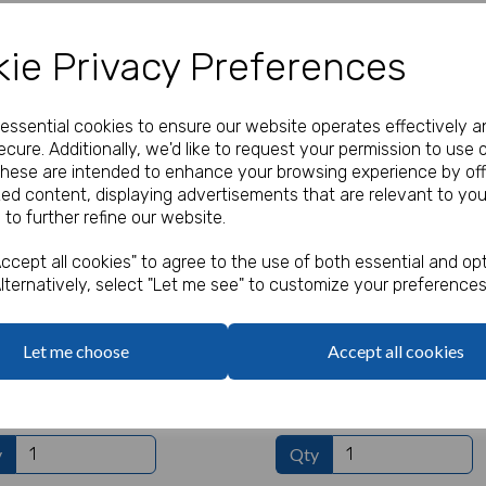
Add to basket
Add to basket
ie Privacy Preferences
e essential cookies to ensure our website operates effectively a
cure. Additionally, we'd like to request your permission to use 
These are intended to enhance your browsing experience by off
zed content, displaying advertisements that are relevant to you
 to further refine our website.
ccept all cookies" to agree to the use of both essential and opt
lternatively, select "Let me see" to customize your preferences
Let me choose
Accept all cookies
 Party Garland
Gamer Party Plates
 ex. VAT
£1.60 ex. VAT
y
Qty