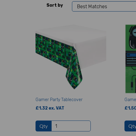
Sort by
Gamer Party Tablecover
Gamer
£1.32 ex. VAT
£1.50
Qty
Qt