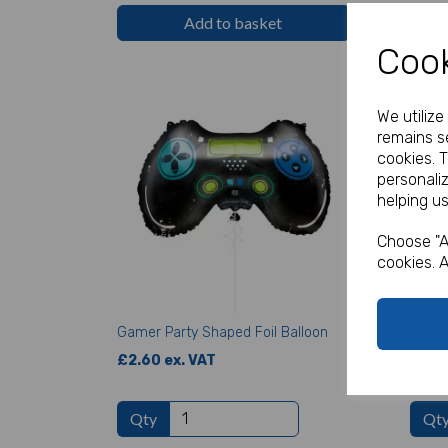
Add to basket
Cook
We utiliz
remains se
cookies. 
personali
helping us
Choose "A
cookies. A
Gamer Party Shaped Foil Balloon
Gamer
£2.60 ex. VAT
£1.70
Qty
Qt