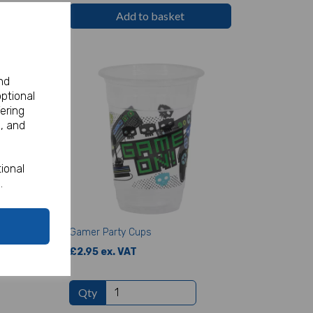
Add to basket
nd
optional
ering
, and
ional
.
Gamer Party Cups
£2.95 ex. VAT
Qty