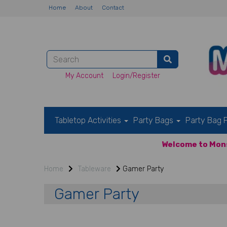
Home
About
Contact
My Account
Login/Register
Tabletop Activities
Party Bags
Party Bag F
Welcome to Mons
Home
Tableware
Gamer Party
Gamer Party