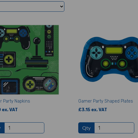
 Party Napkins
Gamer Party Shaped Plates
 ex. VAT
£3.15 ex. VAT
y
Qty