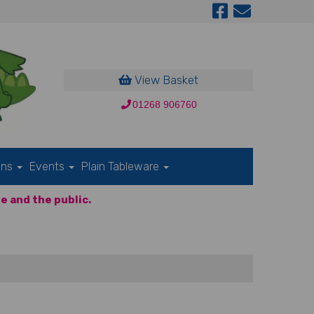
View Basket
01268 906760
ons
Events
Plain Tableware
e and the public.