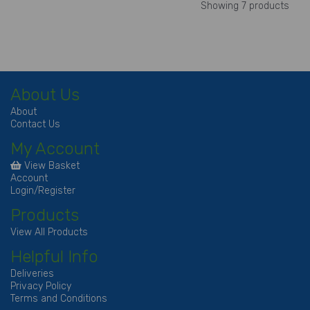
Showing 7 products
About Us
About
Contact Us
My Account
View Basket
Account
Login/Register
Products
View All Products
Helpful Info
Deliveries
Privacy Policy
Terms and Conditions