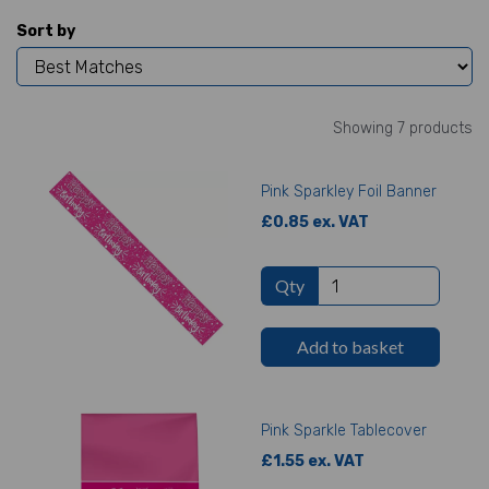
Sort by
Showing 7 products
Pink Sparkley Foil Banner
£0.85 ex. VAT
Qty
Add to basket
Pink Sparkle Tablecover
£1.55 ex. VAT