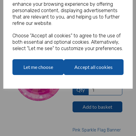
£1.32 ex. VAT
enhance your browsing experience by offering
personalized content, displaying advertisements
that are relevant to you, and helping us to further
Qty
refine our website.
Add to basket
Choose "Accept all cookies" to agree to the use of
both essential and optional cookies. Alternatively,
select "Let me see" to customize your preferences.
Happy Birthday Pink
Plates
Let me choose
Accept all cookies
£1.32 ex. VAT
Qty
Add to basket
Pink Sparkle Flag Banner