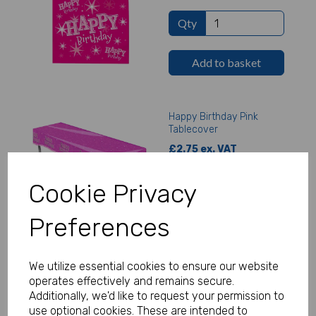
Qty
Add to basket
Happy Birthday Pink
Tablecover
£2.75 ex. VAT
Cookie Privacy
Qty
Preferences
Add to basket
We utilize essential cookies to ensure our website
operates effectively and remains secure.
Happy Birthday Pink
Additionally, we'd like to request your permission to
Napkins
use optional cookies. These are intended to