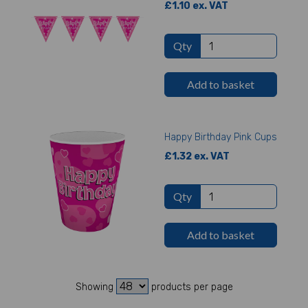
£1.10 ex. VAT
Qty
Add to basket
Happy Birthday Pink Cups
£1.32 ex. VAT
Qty
Add to basket
Showing
products per page