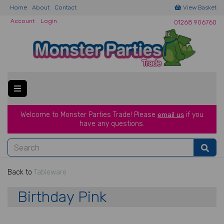
Home
About
Contact
View Basket
Account
Login
01268 906760
Welcome to Monster Parties Trade!
Please
email us
if you
have a
ny questions.
Back to
Tableware
Birthday Pink