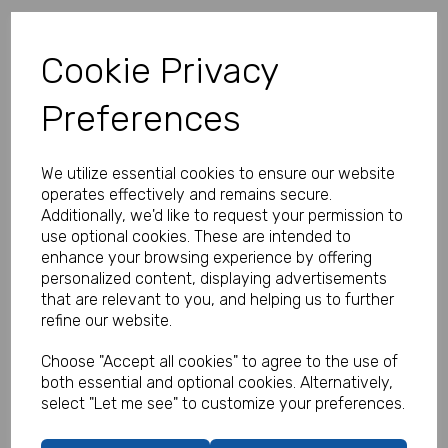
Your basket is empty
Cookie Privacy
Preferences
Shop now
Empty Basket
Update Basket
We utilize essential cookies to ensure our website
operates effectively and remains secure.
Additionally, we'd like to request your permission to
Have a voucher code?
use optional cookies. These are intended to
enhance your browsing experience by offering
personalized content, displaying advertisements
Apply
that are relevant to you, and helping us to further
refine our website.
Subtotal
£0.00
Choose "Accept all cookies" to agree to the use of
Delivery
£0.00
both essential and optional cookies. Alternatively,
VAT
£0.00
select "Let me see" to customize your preferences.
Total
£0.00