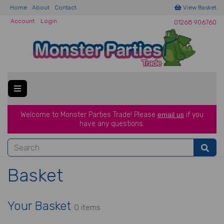
Home
About
Contact
View Basket
Account
Login
01268 906760
Welcome to Monster Parties Trade!
Please
email us
if you
have a
ny questions.
Basket
Your Basket
0 items