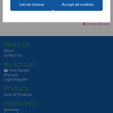
Let me choose
Accept all cookies
Continue to Checkout
Empty Basket
About Us
About
Contact Us
My Account
View Basket
Account
Login/Register
Products
View All Products
Helpful Info
Deliveries