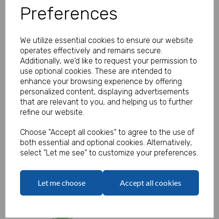
was
£2.35
Preferences
£1.50 ex. VAT
We utilize essential cookies to ensure our website
Qty
operates effectively and remains secure.
Additionally, we'd like to request your permission to
Add to basket
use optional cookies. These are intended to
enhance your browsing experience by offering
personalized content, displaying advertisements
that are relevant to you, and helping us to further
Gaming Cups - SALE
refine our website.
was
£1.95
Choose "Accept all cookies" to agree to the use of
£1.45 ex. VAT
both essential and optional cookies. Alternatively,
select "Let me see" to customize your preferences.
Qty
Let me choose
Accept all cookies
Add to basket