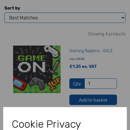
Sort by
Showing 4 products
Gaming Napkins -SALE
was
£1.95
£1.25 ex. VAT
Qty
Add to basket
Cookie Privacy
Gaming Plates - SALE