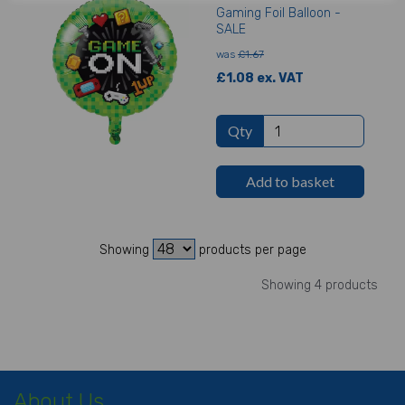
Gaming Foil Balloon -
SALE
was
£1.67
£1.08 ex. VAT
Qty
Add to basket
Showing
products per page
Showing 4 products
About Us