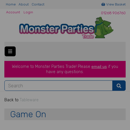
Home
About
Contact
View Basket
Account
Login
01268 906760
Welcome to Monster Parties Trade!
Please
email us
if you
have a
ny questions.
Back to
Tableware
Game On