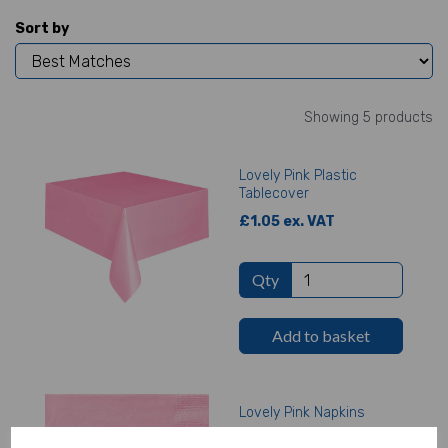
Sort by
Showing 5 products
Lovely Pink Plastic
Tablecover
£1.05 ex. VAT
Qty
Add to basket
Lovely Pink Napkins
£1.23 ex. VAT