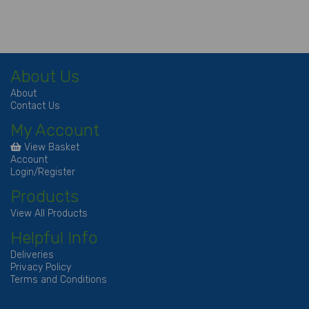
About Us
About
Contact Us
My Account
View Basket
Account
Login/Register
Products
View All Products
Helpful Info
Deliveries
Privacy Policy
Terms and Conditions