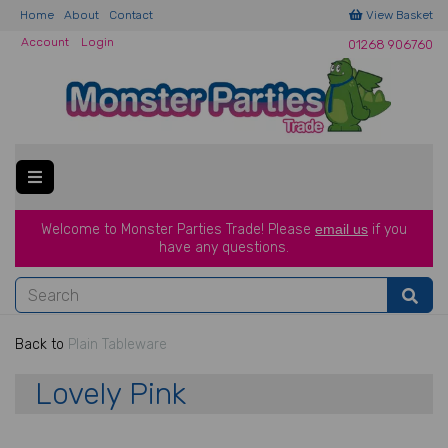
Home
About
Contact
View Basket
Account
Login
01268 906760
Welcome to Monster Parties Trade!
Please
email us
if you
have a
ny questions.
Back to
Plain Tableware
Lovely Pink