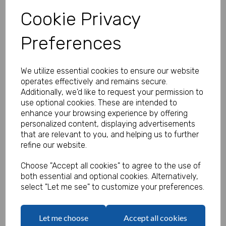
Cookie Privacy
Qty
Preferences
Add to basket
We utilize essential cookies to ensure our website
operates effectively and remains secure.
Additionally, we'd like to request your permission to
Lovely Pink Cutlery
use optional cookies. These are intended to
£1.12 ex. VAT
enhance your browsing experience by offering
personalized content, displaying advertisements
that are relevant to you, and helping us to further
Qty
refine our website.
Add to basket
Choose "Accept all cookies" to agree to the use of
both essential and optional cookies. Alternatively,
select "Let me see" to customize your preferences.
Lovely Pink Paper Cups
Let me choose
Accept all cookies
£2.35 ex. VAT