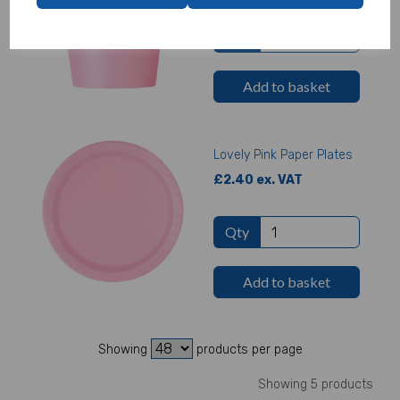
Qty
Add to basket
Lovely Pink Paper Plates
£2.40 ex. VAT
Qty
Add to basket
Showing
products per page
Showing 5 products