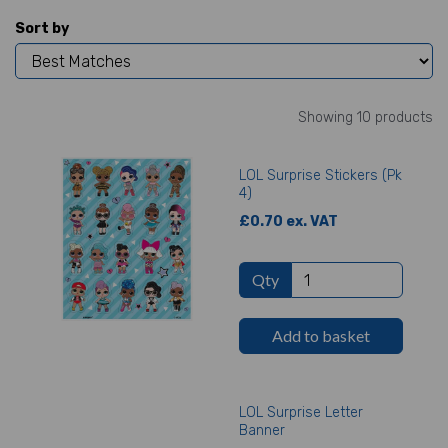
Sort by
Showing 10 products
LOL Surprise Stickers (Pk
4)
£0.70 ex. VAT
Qty
Add to basket
LOL Surprise Letter
Banner