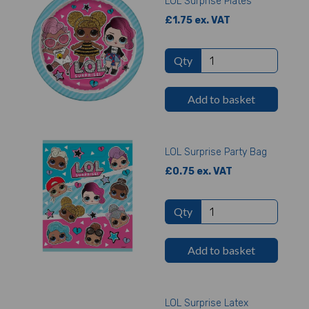
LOL Surprise Plates
£1.75 ex. VAT
Qty
Add to basket
LOL Surprise Party Bag
£0.75 ex. VAT
Qty
Add to basket
LOL Surprise Latex