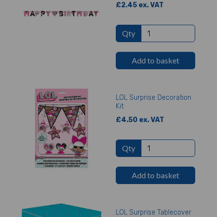
£2.45 ex. VAT
Qty
Add to basket
LOL Surprise Decoration
Kit
£4.50 ex. VAT
Qty
Add to basket
LOL Surprise Tablecover