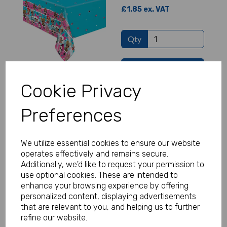
£1.85 ex. VAT
Qty
Add to basket
Cookie Privacy
LOL Surprise Foil Balloon
Preferences
£1.50 ex. VAT
We utilize essential cookies to ensure our website
Qty
operates effectively and remains secure.
Additionally, we'd like to request your permission to
use optional cookies. These are intended to
Add to basket
enhance your browsing experience by offering
personalized content, displaying advertisements
that are relevant to you, and helping us to further
refine our website.
LOL Surprise Cups