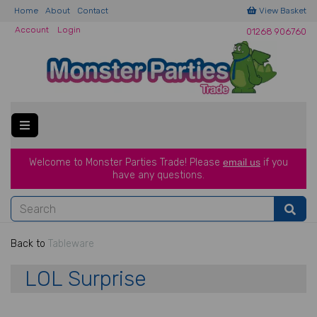
Home
About
Contact
View Basket
Account
Login
01268 906760
Welcome to Monster Parties Trade!
Please
email us
if you
have a
ny questions.
Back to
Tableware
LOL Surprise