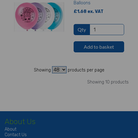
Balloons
£1.68 ex. VAT
Qty
Add to basket
Showing
products per page
Showing 10 products
About Us
About
Contact Us