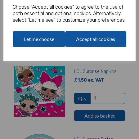
Choose "Accept all cookies" to agree to the use of
£1.65 ex. VAT
both essential and optional cookies. Alternatively,
select "Let me see" to customize your preferences.
Qty
Let me choose
Accept all cookies
Add to basket
LOL Surprise Napkins
£1.50 ex. VAT
Qty
Add to basket