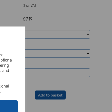
(Inc. VAT)
£7.19
nd
optional
ering
, and
ional
.
Add to basket
Party Sign