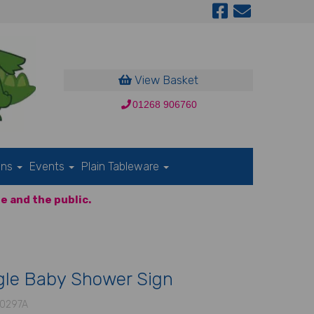
View Basket
01268 906760
ons
Events
Plain Tableware
e and the public.
gle Baby Shower Sign
0297A