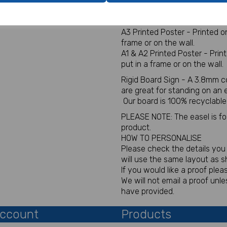
Digital for sign - This will be
You will not receive a physica
A3 Printed Poster - Printed 
frame or on the wall.
A1 & A2 Printed Poster - Pri
put in a frame or on the wall.
Rigid Board Sign - A 3.8mm c
are great for standing on an
Our board is 100% recyclable
PLEASE NOTE: The easel is for 
product.
HOW TO PERSONALISE
Please check the details you p
will use the same layout as 
If you would like a proof plea
We will not email a proof un
have provided.
ccount
Products