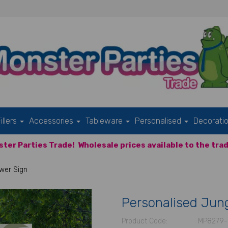
illers
Accessories
Tableware
Personalised
Decorati
ter Parties Trade!
Wholesale prices available to the trad
wer Sign
Personalised Jun
Product Code:
MP8279-