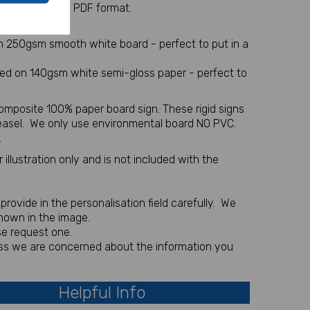
 sent via email in PDF format.
l item
on 250gsm smooth white board - perfect to put in a
nted on 140gsm white semi-gloss paper - perfect to
omposite 100% paper board sign. These rigid signs
 easel. We only use environmental board NO PVC.
.
illustration only and is not included with the
rovide in the personalisation field carefully. We
shown in the image.
se request one.
less we are concerned about the information you
Helpful Info