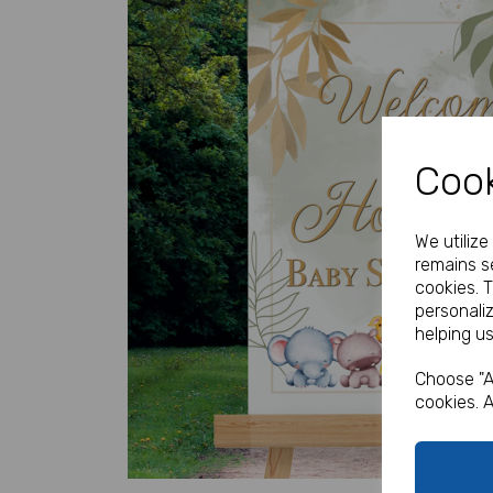
Cook
Previous
We utiliz
remains se
cookies. 
personali
helping us
Choose "A
cookies. A