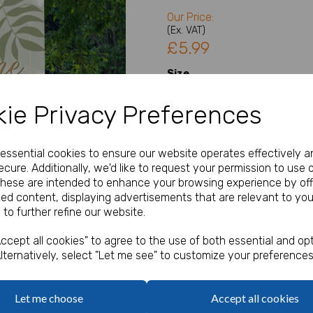
Our Price:
(Ex. VAT)
£5.99
Size
ie Privacy Preferences
Type
Next
e essential cookies to ensure our website operates effectively a
cure. Additionally, we'd like to request your permission to use 
Welcome Sign Details
These are intended to enhance your browsing experience by off
zed content, displaying advertisements that are relevant to you
 to further refine our website.
characters left
100
ccept all cookies" to agree to the use of both essential and opt
lternatively, select "Let me see" to customize your preferences
Qty
Let me choose
Accept all cookies
A1, A2 or A3 Welcome Sign / 