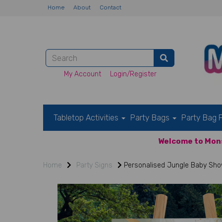
Home
About
Contact
My Account
Login/Register
Tabletop Activities
Party Bags
Party Bag F
Welcome to Mons
Home
Party Signs
Personalised Jungle Baby Sho