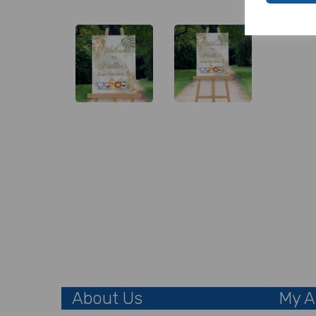
About Us
My A