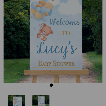
Previous
Next