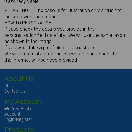
100% recyclable.
PLEASE NOTE: The easel is for illustration only and is not
included with the product.
HOW TO PERSONALISE
Please check the details you provide in the
personalisation field carefully. We will use the same layout
as shown in the image.
If you would like a proof please request one.
We will not email a proof unless we are concerned about
the information you have provided.
About Us
About
Contact Us
My Account
View Basket
Account
Login/Register
Products