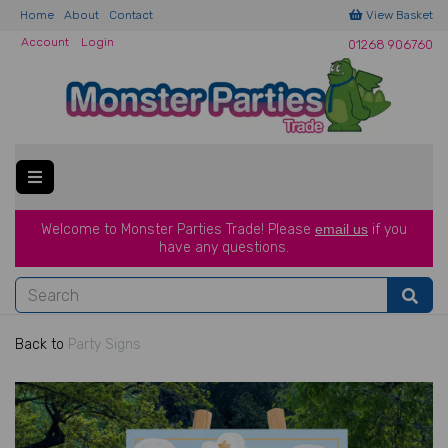
Home
About
Contact
View Basket
Account
Login
01268 906760
Welcome to Monster Parties Trade!
Please
email us
if you
have a
ny questions.
Back to
Party Signs