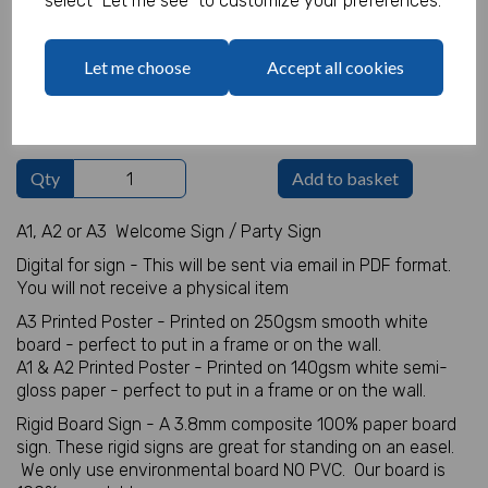
select "Let me see" to customize your preferences.
Welcome Sign Details
Let me choose
Accept all cookies
characters left
100
Qty
Add to basket
A1, A2 or A3 Welcome Sign / Party Sign
Digital for sign - This will be sent via email in PDF format.
You will not receive a physical item
A3 Printed Poster - Printed on 250gsm smooth white
board - perfect to put in a frame or on the wall.
A1 & A2 Printed Poster - Printed on 140gsm white semi-
gloss paper - perfect to put in a frame or on the wall.
Rigid Board Sign - A 3.8mm composite 100% paper board
sign. These rigid signs are great for standing on an easel.
We only use environmental board NO PVC. Our board is