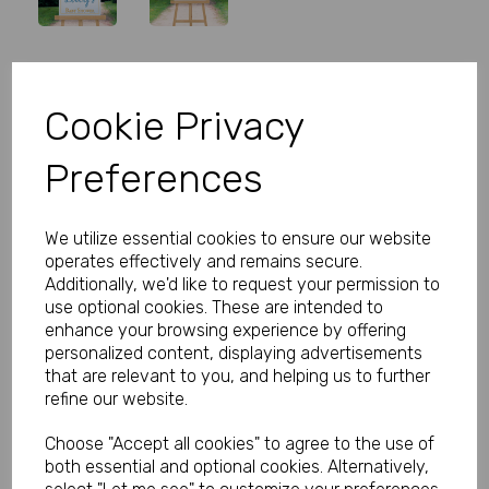
Personalised Blue Baby Shower
Cookie Privacy
Welcome Sign
Preferences
Product Code:
MP8279-0302A
(Inc. VAT)
We utilize essential cookies to ensure our website
Our Price:
(Ex. VAT)
operates effectively and remains secure.
£5.99
Additionally, we'd like to request your permission to
use optional cookies. These are intended to
£7.19
enhance your browsing experience by offering
personalized content, displaying advertisements
Size
that are relevant to you, and helping us to further
refine our website.
Choose "Accept all cookies" to agree to the use of
Type
both essential and optional cookies. Alternatively,