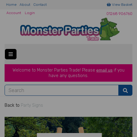
Home
About
Contact
View Basket
Account
Login
01268 906760
Welcome to Monster Parties Trade!
Please
email us
if you
have a
ny questions.
Back to
Party Signs