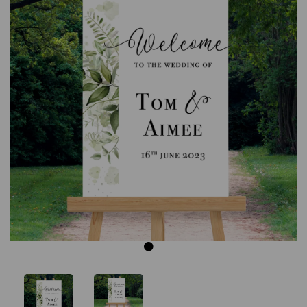
Previous
Next