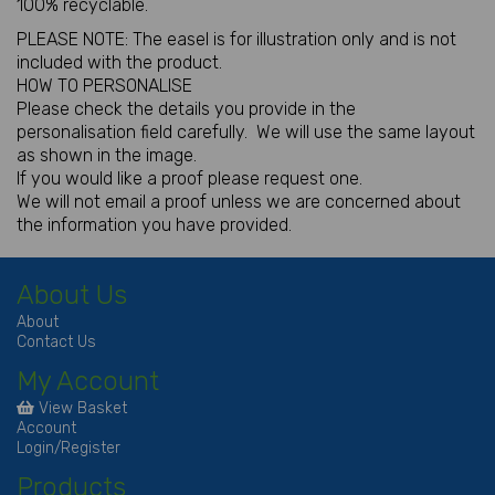
100% recyclable.
PLEASE NOTE: The easel is for illustration only and is not
included with the product.
HOW TO PERSONALISE
Please check the details you provide in the
personalisation field carefully. We will use the same layout
as shown in the image.
If you would like a proof please request one.
We will not email a proof unless we are concerned about
the information you have provided.
About Us
About
Contact Us
My Account
View Basket
Account
Login/Register
Products