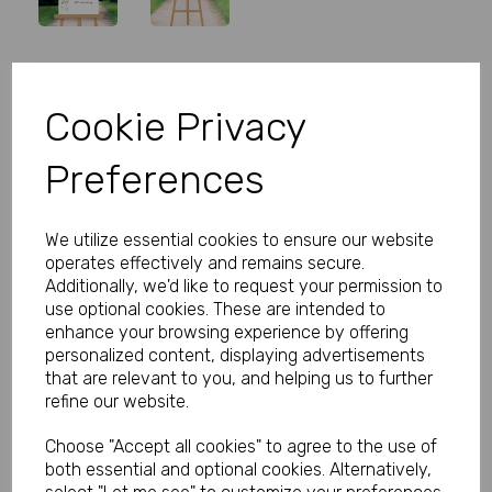
Personalised Welcome Wedding
Cookie Privacy
Sign Green Leaves
Preferences
Product Code:
MP8279-0310A
(Inc. VAT)
We utilize essential cookies to ensure our website
Our Price:
(Ex. VAT)
operates effectively and remains secure.
£5.99
Additionally, we'd like to request your permission to
use optional cookies. These are intended to
£7.19
enhance your browsing experience by offering
personalized content, displaying advertisements
Size
that are relevant to you, and helping us to further
refine our website.
Choose "Accept all cookies" to agree to the use of
Type
both essential and optional cookies. Alternatively,