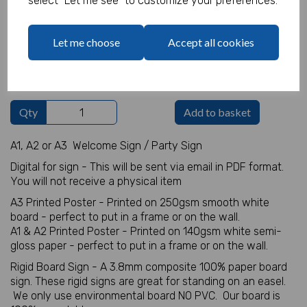
select "Let me see" to customize your preferences.
Welcome Sign Details
Let me choose
Accept all cookies
characters left
100
Qty
Add to basket
A1, A2 or A3 Welcome Sign / Party Sign
Digital for sign - This will be sent via email in PDF format.
You will not receive a physical item
A3 Printed Poster - Printed on 250gsm smooth white
board - perfect to put in a frame or on the wall.
A1 & A2 Printed Poster - Printed on 140gsm white semi-
gloss paper - perfect to put in a frame or on the wall.
Rigid Board Sign - A 3.8mm composite 100% paper board
sign. These rigid signs are great for standing on an easel.
We only use environmental board NO PVC. Our board is