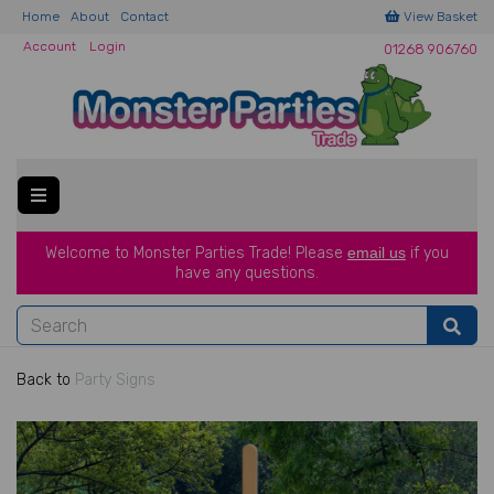
Home
About
Contact
View Basket
Account
Login
01268 906760
Welcome to Monster Parties Trade!
Please
email us
if you
have a
ny questions.
Back to
Party Signs