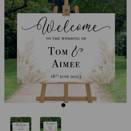
Previous
Next