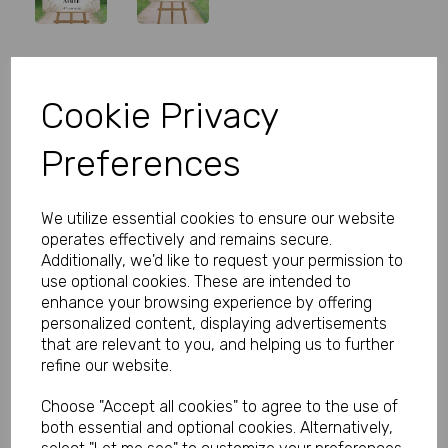
Personalised Rose Wedding
Cookie Privacy
Welcome Sign
Preferences
Product Code:
MP8279-0538
(Inc. VAT)
We utilize essential cookies to ensure our website
Our Price:
(Ex. VAT)
operates effectively and remains secure.
£5.99
Additionally, we'd like to request your permission to
use optional cookies. These are intended to
£7.19
enhance your browsing experience by offering
personalized content, displaying advertisements
Size
that are relevant to you, and helping us to further
refine our website.
Choose "Accept all cookies" to agree to the use of
Type
both essential and optional cookies. Alternatively,