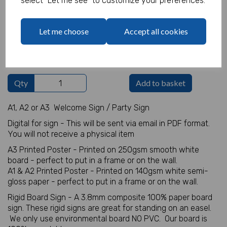
select "Let me see" to customize your preferences.
Welcome Sign Details
Let me choose
Accept all cookies
characters left
100
Qty
Add to basket
A1, A2 or A3 Welcome Sign / Party Sign
Digital for sign - This will be sent via email in PDF format.
You will not receive a physical item
A3 Printed Poster - Printed on 250gsm smooth white
board - perfect to put in a frame or on the wall.
A1 & A2 Printed Poster - Printed on 140gsm white semi-
gloss paper - perfect to put in a frame or on the wall.
Rigid Board Sign - A 3.8mm composite 100% paper board
sign. These rigid signs are great for standing on an easel.
We only use environmental board NO PVC. Our board is