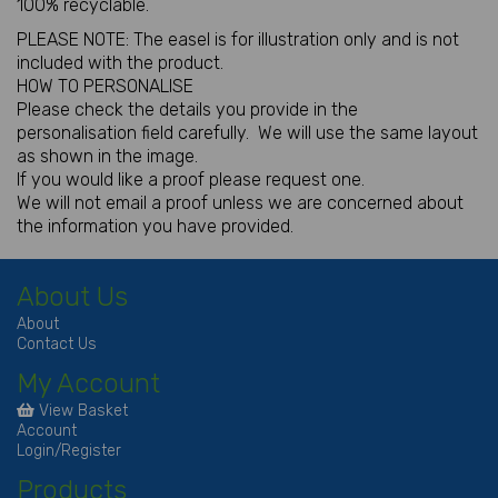
100% recyclable.
PLEASE NOTE: The easel is for illustration only and is not
included with the product.
HOW TO PERSONALISE
Please check the details you provide in the
personalisation field carefully. We will use the same layout
as shown in the image.
If you would like a proof please request one.
We will not email a proof unless we are concerned about
the information you have provided.
About Us
About
Contact Us
My Account
View Basket
Account
Login/Register
Products