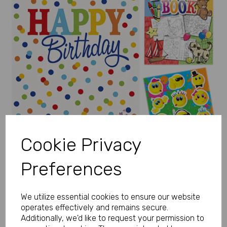
Previous
Next
Cookie Privacy
Preferences
We utilize essential cookies to ensure our website
operates effectively and remains secure.
Additionally, we'd like to request your permission to