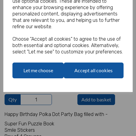
use optional cookies. These are intended to
enhance your browsing experience by offering
personalized content, displaying advertisements
that are relevant to you, and helping us to further
Unisex Party Bag 14
refine our website.
Choose "Accept all cookies" to agree to the use of
Product Code:
MP7362
both essential and optional cookies. Alternatively,
select "Let me see" to customize your preferences.
(Inc. VAT)
Our Price:
(Ex. VAT)
£0.80
Let me choose
Accept all cookies
£0.96
Qty
Add to basket
Happy Birthday Polka Dot Party Bag filled with -
Super Fun Puzzle Book
Smile Stickers