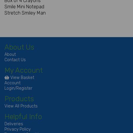
Box of 4 Crayons
Smile Mini Notepad
Stretch Smiley Man
About Us
About
Contact Us
My Account
View Basket
Account
Login/Register
Products
View All Products
Helpful Info
Deliveries
Privacy Policy