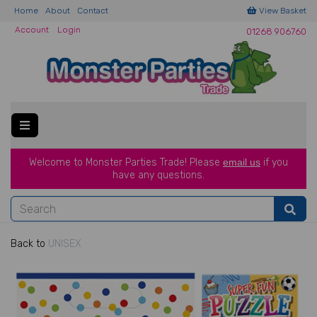
Home
About
Contact
View Basket
Account
Login
01268 906760
Welcome to Monster Parties Trade!
Please
email us
if you
have a
ny questions.
Back to
UNISEX