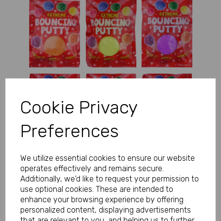
Previous
Next
Cookie Privacy
Preferences
We utilize essential cookies to ensure our website
operates effectively and remains secure.
Additionally, we'd like to request your permission to
use optional cookies. These are intended to
enhance your browsing experience by offering
personalized content, displaying advertisements
that are relevant to you, and helping us to further