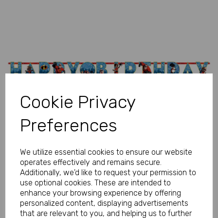
Previous
Next
Cookie Privacy
Preferences
We utilize essential cookies to ensure our website
operates effectively and remains secure.
Additionally, we'd like to request your permission to
use optional cookies. These are intended to
enhance your browsing experience by offering
personalized content, displaying advertisements
that are relevant to you, and helping us to further