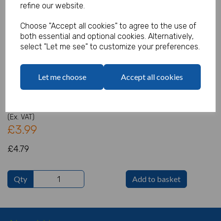
refine our website.
Choose "Accept all cookies" to agree to the use of
both essential and optional cookies. Alternatively,
The Incredibles 2 Add An Age
select "Let me see" to customize your preferences.
Banner
Let me choose
Accept all cookies
Product Code:
IT15593
(Inc. VAT)
Our Price:
(Ex. VAT)
£3.99
£4.79
Qty
Add to basket