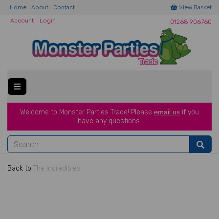
Home
About
Contact
View Basket
Account
Login
01268 906760
Welcome to Monster Parties Trade!
Please
email us
if you
have a
ny questions.
Back to
The Incredibles