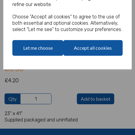
refine our website.
Choose "Accept all cookies" to agree to the use of
both essential and optional cookies. Alternatively,
Olaf Supershape
select "Let me see" to customize your preferences.
Product Code:
IT14415
Let me choose
Accept all cookies
(Inc. VAT)
Our Price:
(Ex. VAT)
£3.50
£4.20
Qty
Add to basket
23" x 41"
Supplied packaged and uninflated