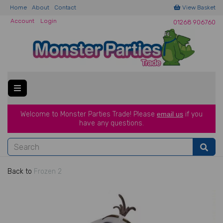
Home
About
Contact
View Basket
Account
Login
01268 906760
Welcome to Monster Parties Trade!
Please
email us
if you
have a
ny questions.
Back to
Frozen 2