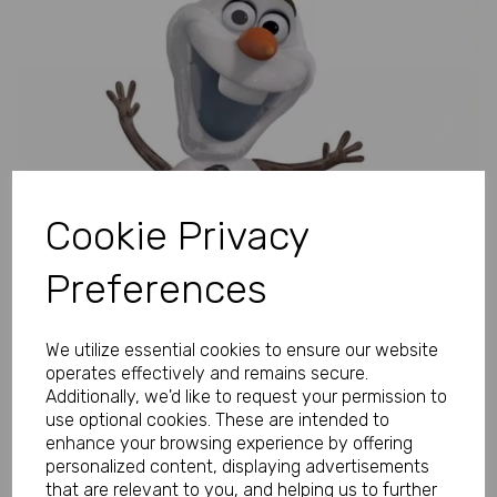
Previous
Next
Cookie Privacy
Preferences
We utilize essential cookies to ensure our website
operates effectively and remains secure.
Additionally, we'd like to request your permission to
use optional cookies. These are intended to
enhance your browsing experience by offering
personalized content, displaying advertisements
that are relevant to you, and helping us to further