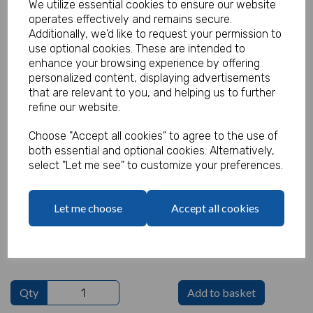
We utilize essential cookies to ensure our website
operates effectively and remains secure.
Additionally, we'd like to request your permission to
use optional cookies. These are intended to
Funky Pencil Yellow (Pack of 100)
enhance your browsing experience by offering
personalized content, displaying advertisements
Product Code:
that are relevant to you, and helping us to further
MP7308
refine our website.
(Inc. VAT)
Our Price:
Choose "Accept all cookies" to agree to the use of
(Ex. VAT)
both essential and optional cookies. Alternatively,
£15.00
select "Let me see" to customize your preferences.
£18.00
Let me choose
Accept all cookies
Text
characters left
100
Qty
Add to basket