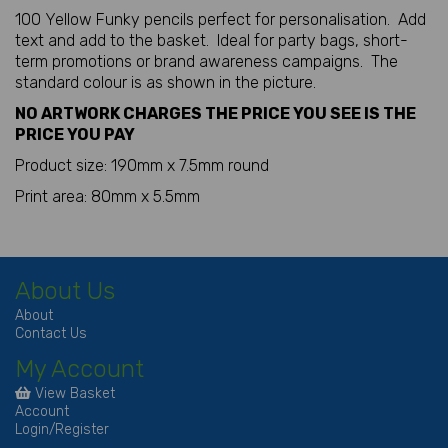
100 Yellow Funky pencils perfect for personalisation. Add
text and add to the basket. Ideal for party bags, short-
term promotions or brand awareness campaigns. The
standard colour is as shown in the picture.
NO ARTWORK CHARGES THE PRICE YOU SEE IS THE
PRICE YOU PAY
Product size: 190mm x 7.5mm round
Print area: 80mm x 5.5mm
About Us
About
Contact Us
My Account
View Basket
Account
Login/Register