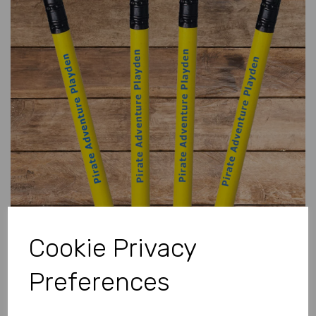
Previous
Next
Cookie Privacy
Preferences