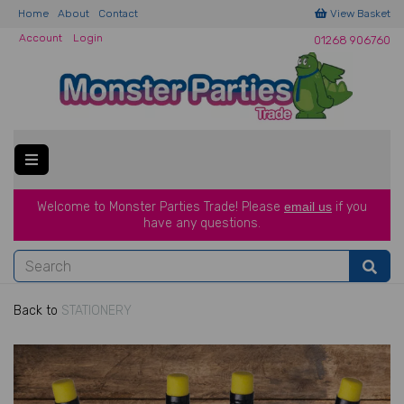
Home
About
Contact
View Basket
Account
Login
01268 906760
Welcome to Monster Parties Trade!
Please
email us
if you
have a
ny questions.
Back to
STATIONERY