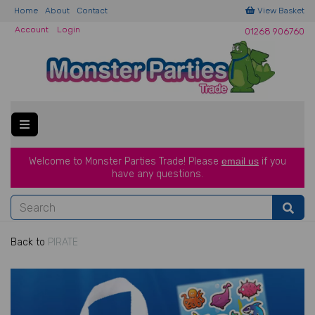
Home
About
Contact
View Basket
Account
Login
01268 906760
Welcome to Monster Parties Trade!
Please
email us
if you
have a
ny questions.
Back to
PIRATE