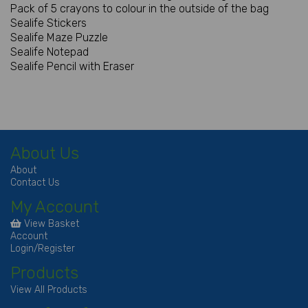
Pack of 5 crayons to colour in the outside of the bag
Sealife Stickers
Sealife Maze Puzzle
Sealife Notepad
Sealife Pencil with Eraser
About Us
About
Contact Us
My Account
View Basket
Account
Login/Register
Products
View All Products