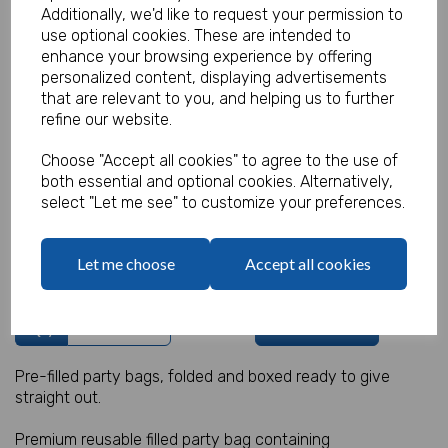
Additionally, we'd like to request your permission to
use optional cookies. These are intended to
enhance your browsing experience by offering
personalized content, displaying advertisements
Sealife Party Bag 1
that are relevant to you, and helping us to further
refine our website.
Product Code:
MP8410
Choose "Accept all cookies" to agree to the use of
both essential and optional cookies. Alternatively,
(Inc. VAT)
Our Price:
select "Let me see" to customize your preferences.
(Ex. VAT)
£1.20
Let me choose
Accept all cookies
£1.44
Qty
Add to basket
Pre-filled party bags, folded and boxed ready to give
straight out.
Premium reusable filled party bag containing