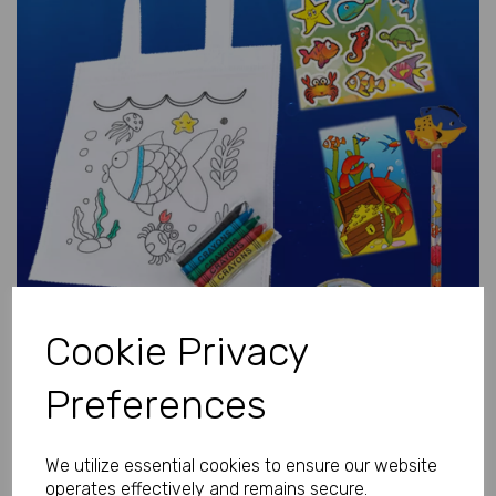
Previous
Next
Cookie Privacy
Preferences
We utilize essential cookies to ensure our website
operates effectively and remains secure.