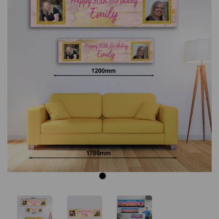
Previous
Next