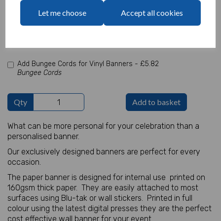
characters left
Let me choose
Accept all cookies
100
Add Photo
Max 10 MB
-
0 files selected
(2 max)
Add Bungee Cords for Vinyl Banners -
£5.82
Bungee Cords
Qty
Add to basket
What can be more personal for your celebration than a
personalised banner.
Our exclusively designed banners are perfect for every
occasion.
The paper banner is designed for internal use printed on
160gsm thick paper. They are easily attached to most
surfaces using Blu-tak or wall stickers. Printed in full
colour using the latest digital presses they are the perfect
cost effective wall banner for your event.