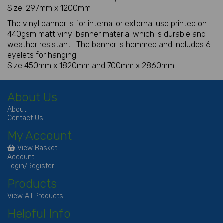
Size: 297mm x 1200mm
The vinyl banner is for internal or external use printed on
440gsm matt vinyl banner material which is durable and
weather resistant. The banner is hemmed and includes 6
eyelets for hanging.
Size 450mm x 1820mm and 700mm x 2860mm
About Us
About
Contact Us
My Account
View Basket
Account
Login/Register
Products
View All Products
Helpful Info