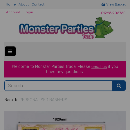
Home
About
Contact
View Basket
Account
Login
01268 906760
Welcome to Monster Parties Trade!
Please
email us
if you
have a
ny questions.
Back to
PERSONALISED BANNERS