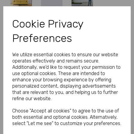
Cookie Privacy
Personalised Banner - Rose Gold
Preferences
Banner with Photo
Product Code:
MP8310-410
We utilize essential cookies to ensure our website
operates effectively and remains secure.
(Inc. VAT)
Our Price:
Additionally, we'd like to request your permission to
(Ex. VAT)
use optional cookies. These are intended to
£5.83
enhance your browsing experience by offering
personalized content, displaying advertisements
£7.00
that are relevant to you, and helping us to further
refine our website.
Size
Choose "Accept all cookies" to agree to the use of
both essential and optional cookies. Alternatively,
Text
select "Let me see" to customize your preferences.