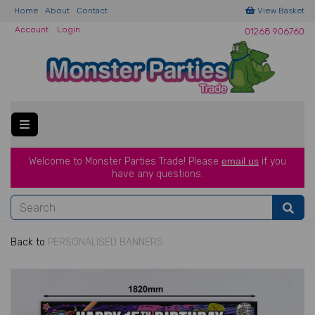
Home
About
Contact
View Basket
Account
Login
01268 906760
Welcome to Monster Parties Trade!
Please
email us
if you
have a
ny questions.
Back to
PERSONALISED BANNERS