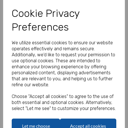
Cookie Privacy
Preferences
Personalised Banner - Rock Star
Banner
We utilize essential cookies to ensure our website
Product Code:
operates effectively and remains secure.
MP8312-409
Additionally, we'd like to request your permission to
use optional cookies. These are intended to
(Inc. VAT)
Our Price:
enhance your browsing experience by offering
(Ex. VAT)
personalized content, displaying advertisements
£35.83
that are relevant to you, and helping us to further
refine our website.
£43.00
Size
Choose "Accept all cookies" to agree to the use of
both essential and optional cookies. Alternatively,
select "Let me see" to customize your preferences.
Text
Let me choose
Accept all cookies