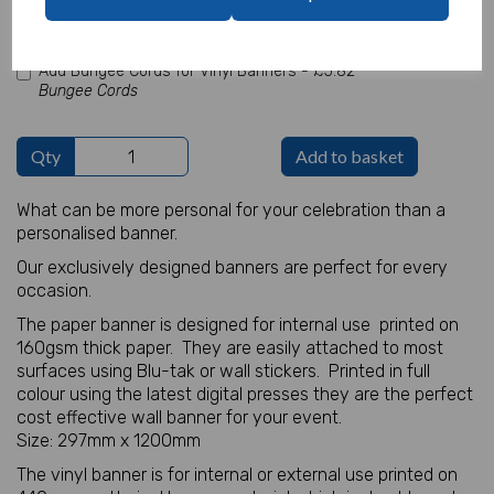
characters left
100
Add Bungee Cords for Vinyl Banners -
£5.82
Bungee Cords
Qty
Add to basket
What can be more personal for your celebration than a
personalised banner.
Our exclusively designed banners are perfect for every
occasion.
The paper banner is designed for internal use printed on
160gsm thick paper. They are easily attached to most
surfaces using Blu-tak or wall stickers. Printed in full
colour using the latest digital presses they are the perfect
cost effective wall banner for your event.
Size: 297mm x 1200mm
The vinyl banner is for internal or external use printed on