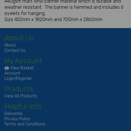
440gsm matt vinyl banner material which is durable and
weather resistant. The banner is hemmed and includes 6
eyelets for hanging.
Size 450mm x 1820mm and 700mm x 2860mm
About Us
About
Contact Us
My Account
View Basket
Account
Login/Register
Products
View All Products
Helpful Info
Deliveries
Privacy Policy
Terms and Conditions