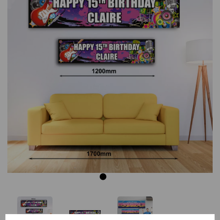
Previous
Next