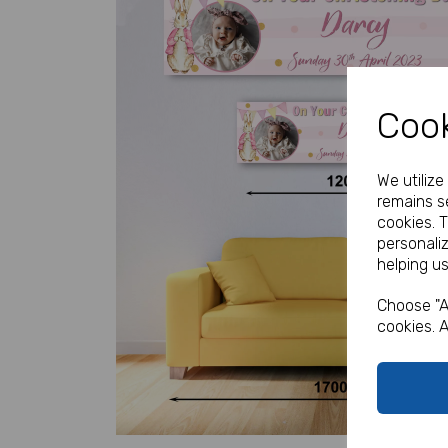
Cook
We utiliz
remains se
Previous
cookies. 
personali
helping us
Choose "A
cookies. A