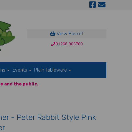
View Basket
01268 906760
ons
Events
Plain Tableware
e and the public.
er - Peter Rabbit Style Pink
er