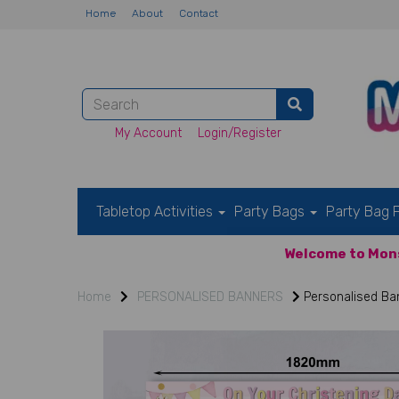
Home
About
Contact
My Account
Login/Register
Tabletop Activities
Party Bags
Party Bag F
Welcome to Mons
Home
PERSONALISED BANNERS
Personalised Ban