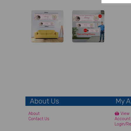
About Us
My A
About
View 
Contact Us
Account
Login/Re