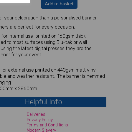
Add to basket
r your celebration than a personalised banner.
ners are perfect for every occasion.
 for internal use printed on 160gsm thick
ed to most surfaces using Blu-tak or wall
r using the latest digital presses they are the
anner for your event.
nal or external use printed on 440gsm matt vinyl
able and weather resistant. The banner is hemmed
nging.
 700mm x 2860mm
Helpful Info
Deliveries
Privacy Policy
Terms and Conditions
Modern Slavery