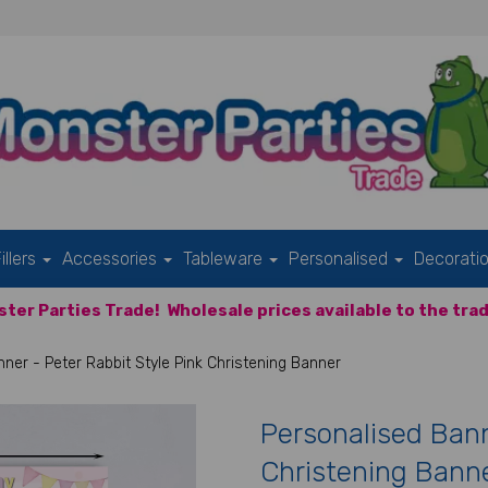
illers
Accessories
Tableware
Personalised
Decorati
ter Parties Trade!
Wholesale prices available to the trad
ner - Peter Rabbit Style Pink Christening Banner
Personalised Bann
Christening Bann