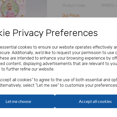
Product Code:
MP8312-
Our Price:
(Ex. VAT)
£35.83
ie Privacy Preferences
Size
e essential cookies to ensure our website operates effectively a
cure. Additionally, we'd like to request your permission to use 
Next
Text
These are intended to enhance your browsing experience by off
zed content, displaying advertisements that are relevant to you
 to further refine our website.
characters left
100
ccept all cookies" to agree to the use of both essential and opt
Add Photo
lternatively, select "Let me see" to customize your preferences
Max 10 MB
-
0 files selected
(2 max)
Add Bungee Cords for Vinyl 
Let me choose
Accept all cookies
Bungee Cords