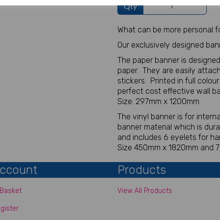
Qty
What can be more personal fo
Our exclusively designed ban
The paper banner is designed
paper. They are easily attach
stickers. Printed in full colou
perfect cost effective wall b
Size: 297mm x 1200mm
The vinyl banner is for inter
banner material which is dur
and includes 6 eyelets for ha
Size 450mm x 1820mm and
ccount
Products
Basket
View All Products
gister