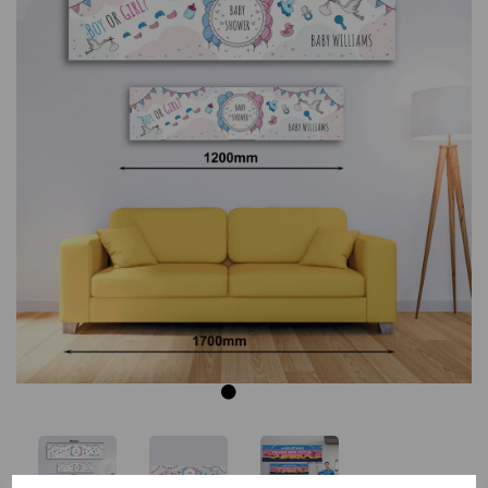
Previous
Next