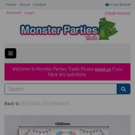
Home
About
Contact
View Basket
Account
Login
01268 906760
Welcome to Monster Parties Trade!
Please
email us
if you
have a
ny questions.
Back to
PERSONALISED BANNERS