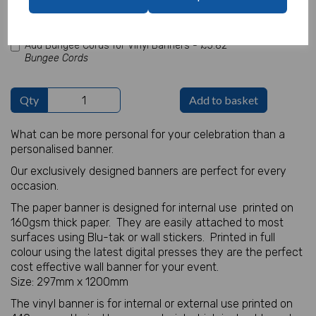
characters left
100
Add Bungee Cords for Vinyl Banners -
£5.82
Bungee Cords
Qty
Add to basket
What can be more personal for your celebration than a
personalised banner.
Our exclusively designed banners are perfect for every
occasion.
The paper banner is designed for internal use printed on
160gsm thick paper. They are easily attached to most
surfaces using Blu-tak or wall stickers. Printed in full
colour using the latest digital presses they are the perfect
cost effective wall banner for your event.
Size: 297mm x 1200mm
The vinyl banner is for internal or external use printed on