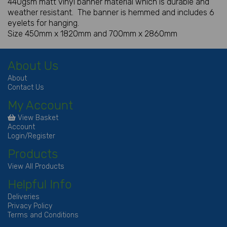
440gsm matt vinyl banner material which is durable and
weather resistant. The banner is hemmed and includes 6
eyelets for hanging.
Size 450mm x 1820mm and 700mm x 2860mm
About Us
About
Contact Us
My Account
View Basket
Account
Login/Register
Products
View All Products
Helpful Info
Deliveries
Privacy Policy
Terms and Conditions