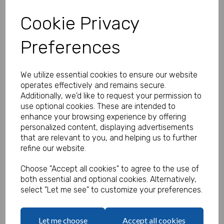
Cookie Privacy
Preferences
Personalised Banner - Gender
Reveal Banner
We utilize essential cookies to ensure our website
Product Code:
operates effectively and remains secure.
MP8310-330
Additionally, we'd like to request your permission to
use optional cookies. These are intended to
(Inc. VAT)
Our Price:
enhance your browsing experience by offering
(Ex. VAT)
personalized content, displaying advertisements
£5.83
that are relevant to you, and helping us to further
refine our website.
£7.00
Size
Choose "Accept all cookies" to agree to the use of
both essential and optional cookies. Alternatively,
select "Let me see" to customize your preferences.
Text
Let me choose
Accept all cookies