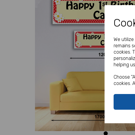
Cook
We utiliz
remains se
cookies. 
personali
Previous
helping us
Choose "A
cookies. A