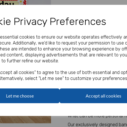
Our Price:
(Ex. VAT)
ie Privacy Preferences
£35.83
Size
e essential cookies to ensure our website operates effectively a
cure. Additionally, we'd like to request your permission to use 
These are intended to enhance your browsing experience by off
Text
zed content, displaying advertisements that are relevant to you
Next
 to further refine our website.
characters left
100
ccept all cookies" to agree to the use of both essential and opt
lternatively, select "Let me see" to customize your preferences
Add Bungee Cords for Vinyl 
Bungee Cords
Let me choose
Accept all cookies
Qty
What can be more personal fo
Our exclusively designed ban