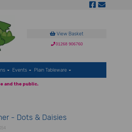
View Basket
01268 906760
ons
Events
Plain Tableware
e and the public.
er - Dots & Daisies
354