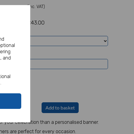
(Inc. VAT)
£43.00
nd
optional
ering
, and
ional
.
Banners -
£5.82
Add to basket
r your celebration than a personalised banner.
ners are perfect for every occasion.