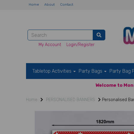
Home
About
Contact
My Account
Login/Register
Tabletop Activities
Party Bags
Party Bag F
Welcome to Mons
Home
PERSONALISED BANNERS
Personalised Ban