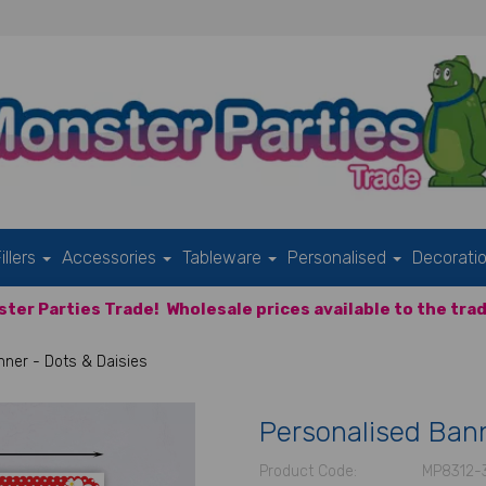
illers
Accessories
Tableware
Personalised
Decorati
ter Parties Trade!
Wholesale prices available to the trad
ner - Dots & Daisies
Personalised Bann
Product Code:
MP8312-