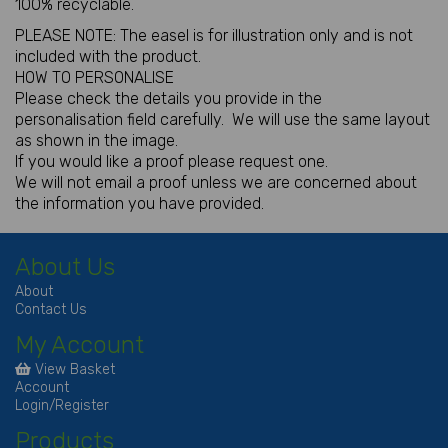
100% recyclable.
PLEASE NOTE: The easel is for illustration only and is not
included with the product.
HOW TO PERSONALISE
Please check the details you provide in the
personalisation field carefully. We will use the same layout
as shown in the image.
If you would like a proof please request one.
We will not email a proof unless we are concerned about
the information you have provided.
About Us
About
Contact Us
My Account
View Basket
Account
Login/Register
Products