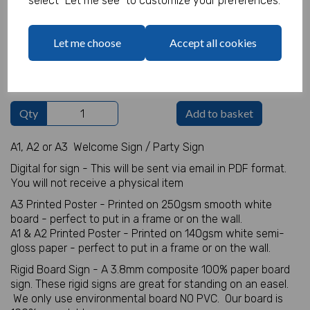
select "Let me see" to customize your preferences.
Welcome Sign Details
Let me choose
Accept all cookies
characters left
100
Qty
Add to basket
A1, A2 or A3 Welcome Sign / Party Sign
Digital for sign - This will be sent via email in PDF format.
You will not receive a physical item
A3 Printed Poster - Printed on 250gsm smooth white
board - perfect to put in a frame or on the wall.
A1 & A2 Printed Poster - Printed on 140gsm white semi-
gloss paper - perfect to put in a frame or on the wall.
Rigid Board Sign - A 3.8mm composite 100% paper board
sign. These rigid signs are great for standing on an easel.
We only use environmental board NO PVC. Our board is