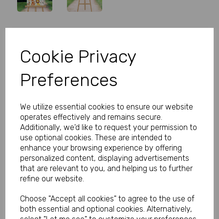
Personalised Wild One Birthday
Cookie Privacy
Welcome Sign
Preferences
Product Code:
MP8279-0294B
(Inc. VAT)
We utilize essential cookies to ensure our website
Our Price:
(Ex. VAT)
operates effectively and remains secure.
£5.99
Additionally, we'd like to request your permission to
use optional cookies. These are intended to
£7.19
enhance your browsing experience by offering
personalized content, displaying advertisements
Size
that are relevant to you, and helping us to further
refine our website.
Choose "Accept all cookies" to agree to the use of
Type
both essential and optional cookies. Alternatively,