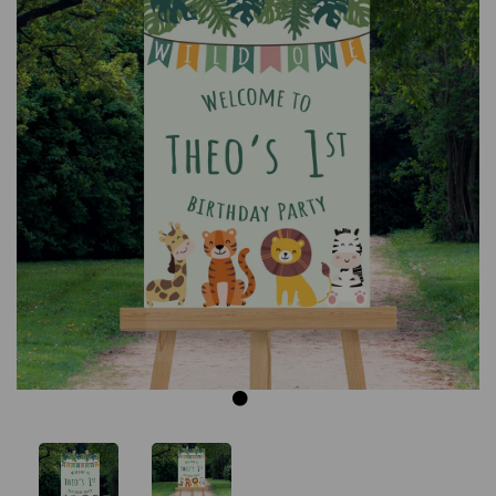
Previous
Next