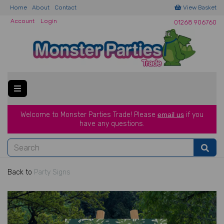
Home
About
Contact
View Basket
Account
Login
01268 906760
Welcome to Monster Parties Trade!
Please
email us
if you
have a
ny questions.
Back to
Party Signs