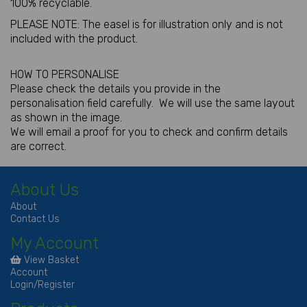
100% recyclable.
PLEASE NOTE: The easel is for illustration only and is not
included with the product.
HOW TO PERSONALISE
Please check the details you provide in the
personalisation field carefully. We will use the same layout
as shown in the image.
We will email a proof for you to check and confirm details
are correct.
About Us
About
Contact Us
My Account
View Basket
Account
Login/Register