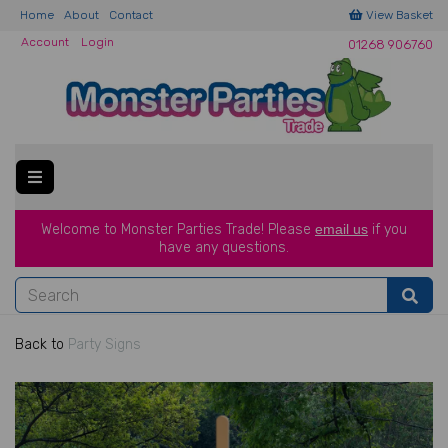
Home
About
Contact
View Basket
Account
Login
01268 906760
Welcome to Monster Parties Trade!
Please
email us
if you
have a
ny questions.
Back to
Party Signs