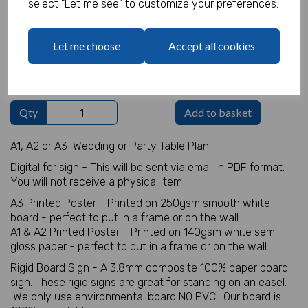
select "Let me see" to customize your preferences.
Table Plan Details
Let me choose
Accept all cookies
characters left
100
Qty
Add to basket
A1, A2 or A3 Wedding or Party Table Plan
Digital for sign - This will be sent via email in PDF format.
You will not receive a physical item
A3 Printed Poster - Printed on 250gsm smooth white
board - perfect to put in a frame or on the wall.
A1 & A2 Printed Poster - Printed on 140gsm white semi-
gloss paper - perfect to put in a frame or on the wall.
Rigid Board Sign - A 3.8mm composite 100% paper board
sign. These rigid signs are great for standing on an easel.
We only use environmental board NO PVC. Our board is