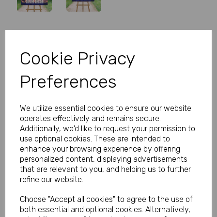
Personalised Wedfest Wedding
Cookie Privacy
Table Plan
Preferences
Product Code:
MP8306-0609
(Inc. VAT)
Our Price:
We utilize essential cookies to ensure our website
(Ex. VAT)
operates effectively and remains secure.
£27.00
Additionally, we'd like to request your permission to
use optional cookies. These are intended to
£32.40
enhance your browsing experience by offering
personalized content, displaying advertisements
Size
that are relevant to you, and helping us to further
refine our website.
Choose "Accept all cookies" to agree to the use of
Type
both essential and optional cookies. Alternatively,