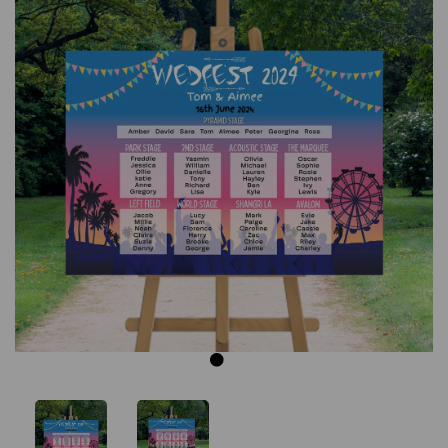
Previous
Next