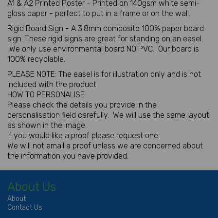
A1 & A2 Printed Poster - Printed on 140gsm white semi-
gloss paper - perfect to put in a frame or on the wall.
Rigid Board Sign - A 3.8mm composite 100% paper board
sign. These rigid signs are great for standing on an easel.
We only use environmental board NO PVC. Our board is
100% recyclable.
PLEASE NOTE: The easel is for illustration only and is not
included with the product.
HOW TO PERSONALISE
Please check the details you provide in the
personalisation field carefully. We will use the same layout
as shown in the image.
If you would like a proof please request one.
We will not email a proof unless we are concerned about
the information you have provided.
About Us
About
Contact Us