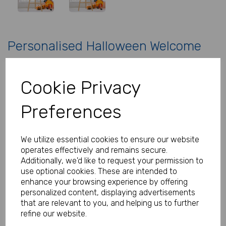
Personalised Halloween Welcome
Sign
Cookie Privacy
Product Code:
MP8279-0631C
Preferences
(Inc. VAT)
Our Price:
(Ex. VAT)
£5.99
We utilize essential cookies to ensure our website
operates effectively and remains secure.
£7.19
Additionally, we'd like to request your permission to
Size
use optional cookies. These are intended to
enhance your browsing experience by offering
personalized content, displaying advertisements
that are relevant to you, and helping us to further
Type
refine our website.