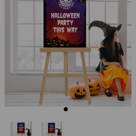
Previous
Next