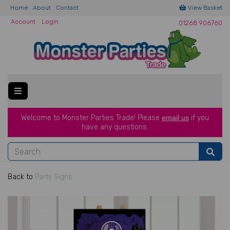
Home
About
Contact
View Basket
Account
Login
01268 906760
Welcome to Monster Parties Trade!
Please
email us
if you
have a
ny questions.
Back to
Party Signs