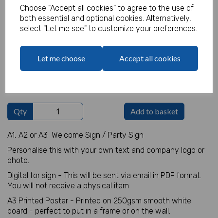
Choose "Accept all cookies" to agree to the use of
both essential and optional cookies. Alternatively,
Welcome Sign Details
select "Let me see" to customize your preferences.
characters left
100
Let me choose
Accept all cookies
Logo
Max 10 MB
-
0 files selected
(1 max)
Qty
Add to basket
A1, A2 or A3 Welcome Sign / Party Sign
Personalise this with your own text and company logo or
photo.
Digital for sign - This will be sent via email in PDF format.
You will not receive a physical item
A3 Printed Poster - Printed on 250gsm smooth white
board - perfect to put in a frame or on the wall.