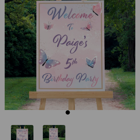
Previous
Next