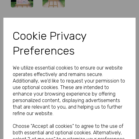
Personalised Butterfly Welcome
Cookie Privacy
Sign
Preferences
Product Code:
MP8282-0298
(Inc. VAT)
We utilize essential cookies to ensure our website
Our Price:
(Ex. VAT)
operates effectively and remains secure.
£14.00
Additionally, we'd like to request your permission to
use optional cookies. These are intended to
£16.80
enhance your browsing experience by offering
personalized content, displaying advertisements
Size
that are relevant to you, and helping us to further
refine our website.
Choose "Accept all cookies" to agree to the use of
Type
both essential and optional cookies. Alternatively,