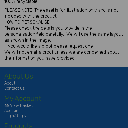
100% recyclable.
PLEASE NOTE: The easel is for illustration only and is not
included with the product.
HOW TO PERSONALISE
Please check the details you provide in the
personalisation field carefully. We will use the same layout
as shown in the image.
If you would like a proof please request one.
We will not email a proof unless we are concerned about
the information you have provided.
About Us
About
Contact Us
My Account
View Basket
Account
Login/Register
Products