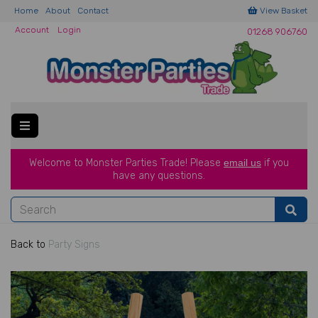
Home
About
Contact
View Basket
Account
Login
01268 906760
Welcome to Monster Parties Trade!
Please
email us
if you
have a
ny questions.
Back to
Party Signs