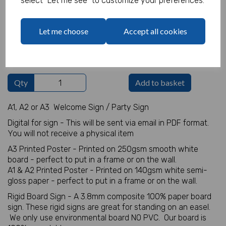
select "Let me see" to customize your preferences.
Welcome Sign Details
Let me choose
Accept all cookies
characters left
100
Qty
Add to basket
A1, A2 or A3 Welcome Sign / Party Sign
Digital for sign - This will be sent via email in PDF format.
You will not receive a physical item
A3 Printed Poster - Printed on 250gsm smooth white
board - perfect to put in a frame or on the wall.
A1 & A2 Printed Poster - Printed on 140gsm white semi-
gloss paper - perfect to put in a frame or on the wall.
Rigid Board Sign - A 3.8mm composite 100% paper board
sign. These rigid signs are great for standing on an easel.
We only use environmental board NO PVC. Our board is