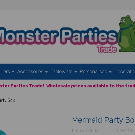
illers
Accessories
Tableware
Personalised
Decorati
ter Parties Trade!
Wholesale prices available to the trad
rty Box
Mermaid Party Bo
Product Code:
IT16300