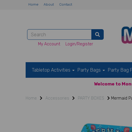
Home
About
Contact
My Account
Login/Register
Tabletop Activities
Party Bags
Party Bag F
Welcome to Mons
Home
Accessories
PARTY BOXES
Mermaid Pa