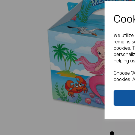
Cook
We utiliz
remains se
cookies. 
personali
helping us
Previous
Choose "A
cookies. A