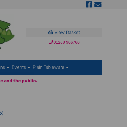
View Basket
01268 906760
ons
Events
Plain Tableware
e and the public.
x