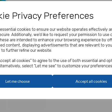
Our Price:
(Ex. VAT)
ie Privacy Preferences
£0.30
e essential cookies to ensure our website operates effectively a
Qty
cure. Additionally, we'd like to request your permission to use 
These are intended to enhance your browsing experience by off
zed content, displaying advertisements that are relevant to you
Mermaid party boxes.
 to further refine our website.
Next
Food grade.
ccept all cookies" to agree to the use of both essential and opt
lternatively, select "Let me see" to customize your preferences
Let me choose
Accept all cookies