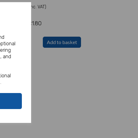
(Inc. VAT)
£1.80
nd
Add to basket
optional
ering
, and
ional
.