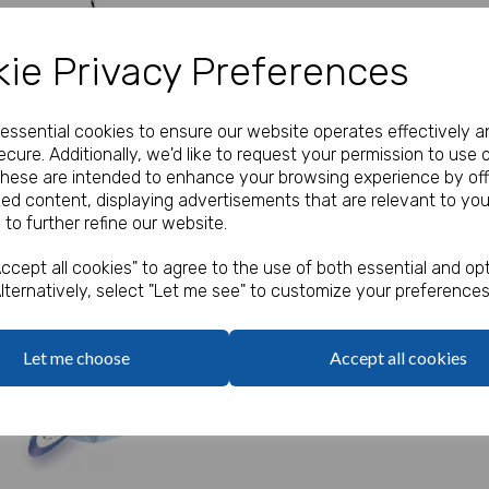
Our Price:
(Ex. VAT)
ie Privacy Preferences
£1.50
e essential cookies to ensure our website operates effectively a
Qty
cure. Additionally, we'd like to request your permission to use 
These are intended to enhance your browsing experience by off
zed content, displaying advertisements that are relevant to you
Pack of 3
Next
 to further refine our website.
ccept all cookies" to agree to the use of both essential and opt
lternatively, select "Let me see" to customize your preferences
Let me choose
Accept all cookies