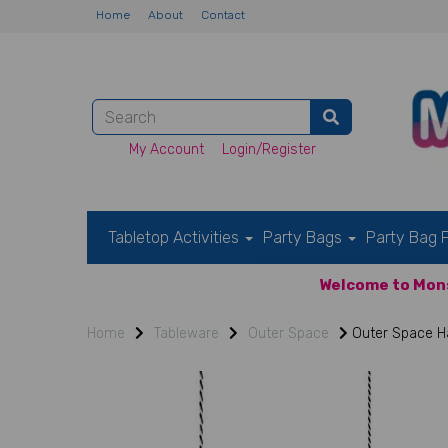
Home
About
Contact
My Account
Login/Register
Tabletop Activities
Party Bags
Party Bag F
Welcome to Mons
Home
Tableware
Outer Space
Outer Space H