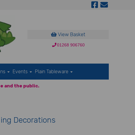
View Basket
01268 906760
ons
Events
Plain Tableware
e and the public.
ing Decorations