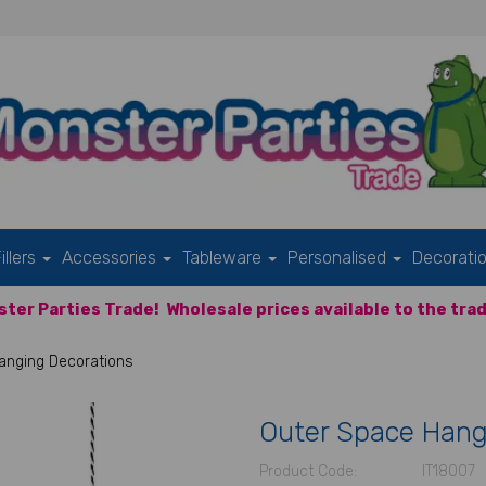
illers
Accessories
Tableware
Personalised
Decorati
ter Parties Trade!
Wholesale prices available to the trad
anging Decorations
Outer Space Hang
Product Code:
IT18007