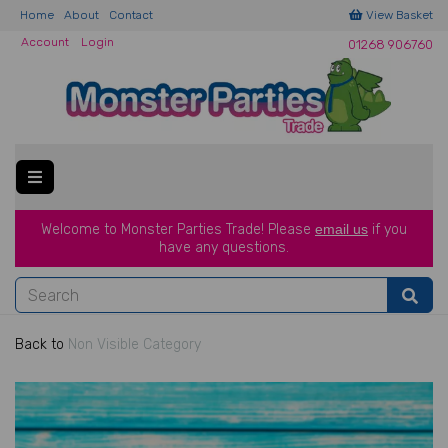
Home
About
Contact
View Basket
Account
Login
01268 906760
Welcome to Monster Parties Trade!
Please
email us
if you
have a
ny questions.
Back to
Non Visible Category