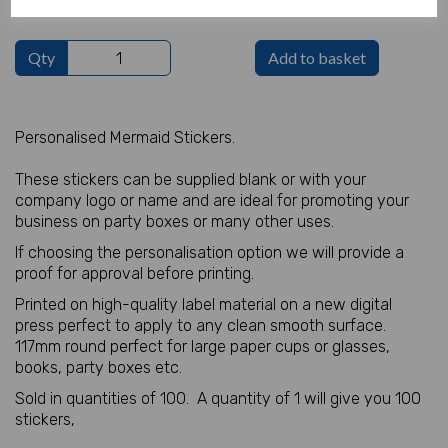
Qty
Add to basket
Personalised Mermaid Stickers.
These stickers can be supplied blank or with your
company logo or name and are ideal for promoting your
business on party boxes or many other uses.
If choosing the personalisation option we will provide a
proof for approval before printing.
Printed on high-quality label material on a new digital
press perfect to apply to any clean smooth surface.
117mm round perfect for large paper cups or glasses,
books, party boxes etc.
Sold in quantities of 100. A quantity of 1 will give you 100
stickers,