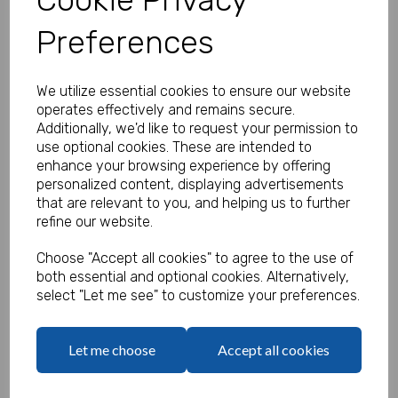
Preferences
Personalised Mermaid Stickers -
We utilize essential cookies to ensure our website
Pack of 100
operates effectively and remains secure.
Additionally, we'd like to request your permission to
Product Code:
use optional cookies. These are intended to
MP8465-0648
enhance your browsing experience by offering
personalized content, displaying advertisements
(Inc. VAT)
Our Price:
that are relevant to you, and helping us to further
(Ex. VAT)
refine our website.
£13.50
Choose "Accept all cookies" to agree to the use of
£16.20
both essential and optional cookies. Alternatively,
select "Let me see" to customize your preferences.
Type
Let me choose
Accept all cookies
Logo
Max 10 MB
-
0 files selected
(1 max)