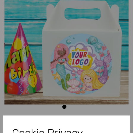
Previous
Next
Cookie Privacy