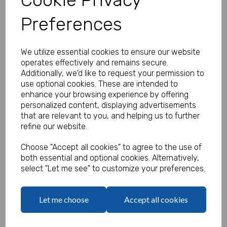
Preferences
Personalised Jungle Stickers -
We utilize essential cookies to ensure our website
Pack of 100
operates effectively and remains secure.
Additionally, we'd like to request your permission to
Product Code:
use optional cookies. These are intended to
MP8464-0649
enhance your browsing experience by offering
personalized content, displaying advertisements
(Inc. VAT)
Our Price:
that are relevant to you, and helping us to further
(Ex. VAT)
refine our website.
£11.00
Choose "Accept all cookies" to agree to the use of
£13.20
both essential and optional cookies. Alternatively,
select "Let me see" to customize your preferences.
Type
Let me choose
Accept all cookies
Logo
Max 10 MB
-
0 files selected
(1 max)