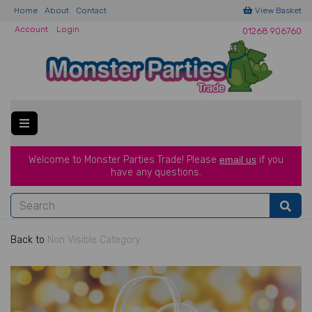
Home
About
Contact
View Basket
Account
Login
01268 906760
Welcome to Monster Parties Trade!
Please
email us
if you
have a
ny questions.
Back to
Non Visible Category