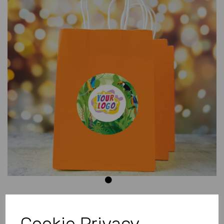
Previous
Next
Cookie Privacy