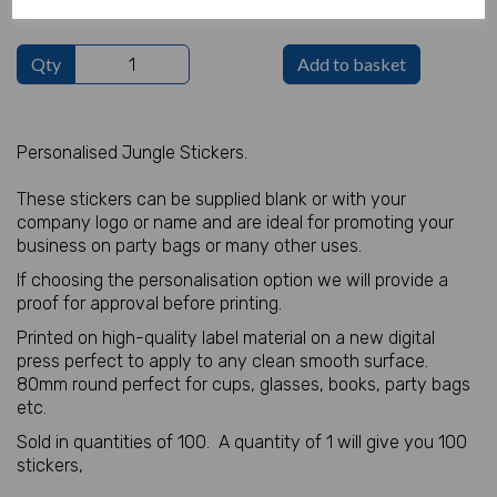
Qty
Add to basket
Personalised Jungle Stickers.
These stickers can be supplied blank or with your
company logo or name and are ideal for promoting your
business on party bags or many other uses.
If choosing the personalisation option we will provide a
proof for approval before printing.
Printed on high-quality label material on a new digital
press perfect to apply to any clean smooth surface.
80mm round perfect for cups, glasses, books, party bags
etc.
Sold in quantities of 100. A quantity of 1 will give you 100
stickers,