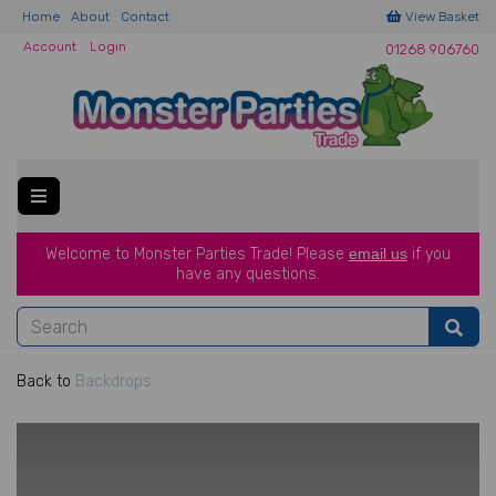
Home
About
Contact
View Basket
Account
Login
01268 906760
Welcome to Monster Parties Trade!
Please
email us
if you
have a
ny questions.
Back to
Backdrops