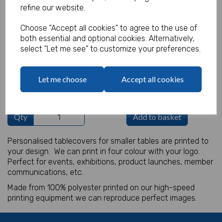
refine our website.
Product Code:
IT18158
Choose "Accept all cookies" to agree to the use of
both essential and optional cookies. Alternatively,
(Inc. VAT)
Our Price:
select "Let me see" to customize your preferences.
(Ex. VAT)
£12.50
Let me choose
Accept all cookies
£15.00
Qty
Add to basket
Personalised tablecovers for smaller tables are printed to
your design. We can print in four colour with your logo.
Perfect for events, exhibitions, product launches, member
communications, etc.
Made from 100% polyester printed on our high-speed
printing equipment we can reproduce perfect images.