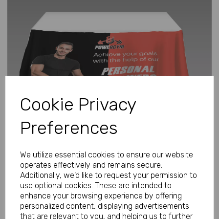
Previous
Next
Cookie Privacy
Preferences
We utilize essential cookies to ensure our website
operates effectively and remains secure.
Additionally, we'd like to request your permission to
use optional cookies. These are intended to
enhance your browsing experience by offering
Personalised Tablecover Small 1m x
personalized content, displaying advertisements
1.3m
that are relevant to you, and helping us to further