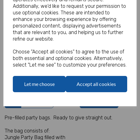
Additionally, we'd like to request your permission to
use optional cookies. These are intended to
enhance your browsing experience by offering
personalized content, displaying advertisements
Jungle Party Bag 3
that are relevant to you, and helping us to further
refine our website.
Product Code:
MP3458
Choose "Accept all cookies" to agree to the use of
(Inc. VAT)
Our Price:
both essential and optional cookies. Alternatively,
(Ex. VAT)
select "Let me see" to customize your preferences.
£0.95
£1.14
Let me choose
Accept all cookies
Qty
Add to basket
Pre-filled party bags. Ready to give straight out.
The bag consists of:
Jungle Party Bag filled with