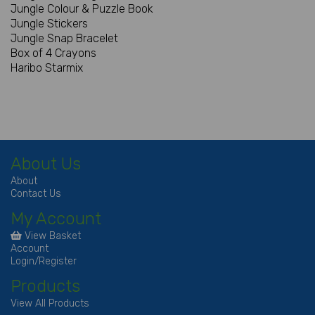
Jungle Colour & Puzzle Book
Jungle Stickers
Jungle Snap Bracelet
Box of 4 Crayons
Haribo Starmix
About Us
About
Contact Us
My Account
View Basket
Account
Login/Register
Products
View All Products