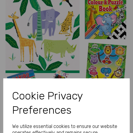
Previous
Next
Cookie Privacy
Preferences
We utilize essential cookies to ensure our website
operates effectively and remains secure.