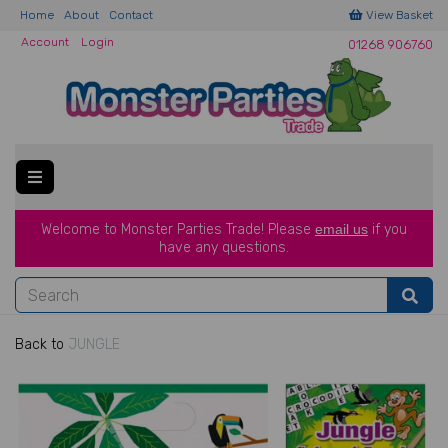
Home
About
Contact
View Basket
Account
Login
01268 906760
Welcome to Monster Parties Trade!
Please
email us
if you
have a
ny questions.
Back to
JUNGLE