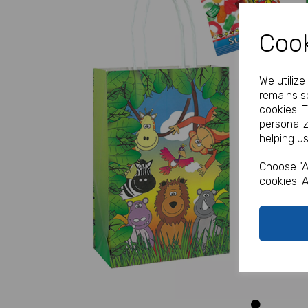
Cook
We utiliz
remains se
cookies. 
personali
helping us
Previous
Choose "A
cookies. A