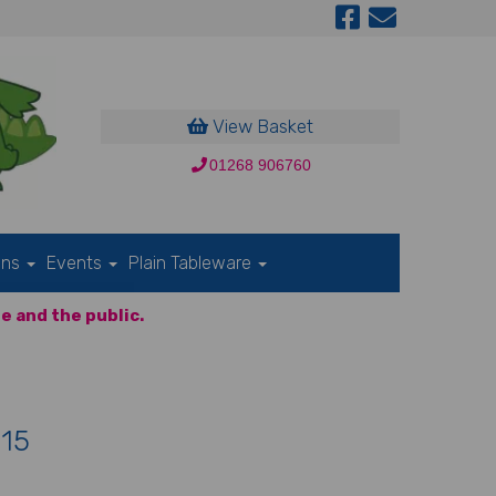
View Basket
01268 906760
ons
Events
Plain Tableware
e and the public.
 15