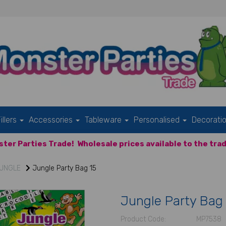
illers
Accessories
Tableware
Personalised
Decorati
ter Parties Trade!
Wholesale prices available to the trad
UNGLE
Jungle Party Bag 15
Jungle Party Bag
Product Code:
MP7538