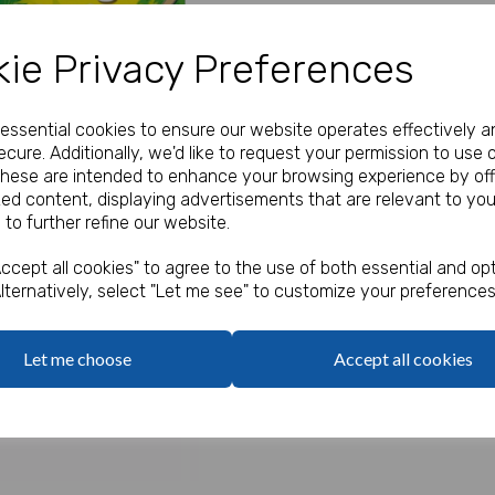
Our Price:
(Ex. VAT)
ie Privacy Preferences
£0.95
e essential cookies to ensure our website operates effectively a
Qty
cure. Additionally, we'd like to request your permission to use 
These are intended to enhance your browsing experience by off
zed content, displaying advertisements that are relevant to you
Jungle Design Gift Bag suppli
 to further refine our website.
Next
Jungle Puzzle Book
Box of 4 Crayons
ccept all cookies" to agree to the use of both essential and opt
Jungle Stickers
lternatively, select "Let me see" to customize your preferences
Haribo Starmix
Let me choose
Accept all cookies
The contents are supplied pre
gift bag which are supplied fl