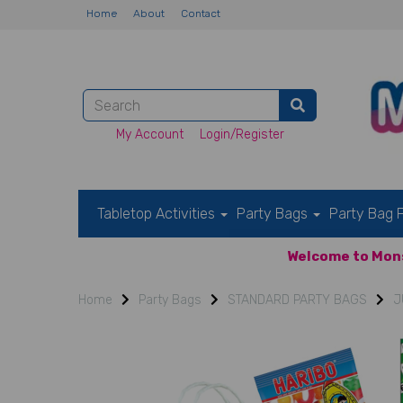
Home
About
Contact
My Account
Login/Register
Tabletop Activities
Party Bags
Party Bag F
Welcome to Mons
Home
Party Bags
STANDARD PARTY BAGS
J