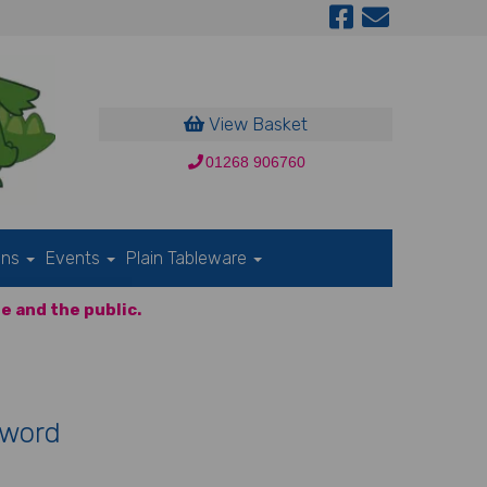
View Basket
01268 906760
ons
Events
Plain Tableware
e and the public.
Sword