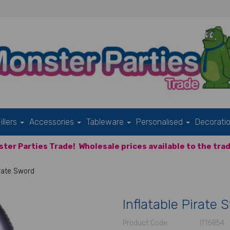
illers
Accessories
Tableware
Personalised
Decorati
ter Parties Trade!
Wholesale prices available to the trad
irate Sword
Inflatable Pirate 
Product Code:
IT16854