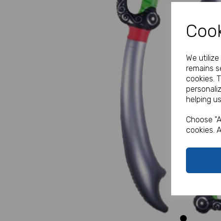
Cook
We utiliz
remains se
cookies. 
personali
helping us
Previous
Choose "A
cookies. A