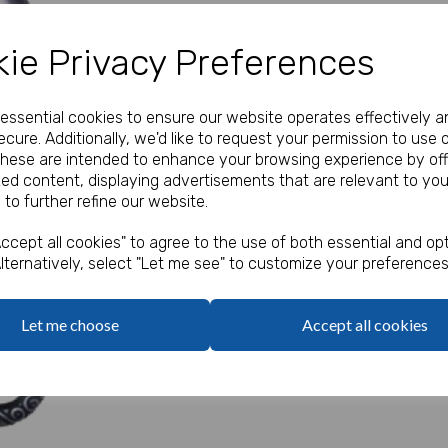
Our Price:
(Ex. VAT)
ie Privacy Preferences
£1.04
e essential cookies to ensure our website operates effectively a
Qty
cure. Additionally, we'd like to request your permission to use 
These are intended to enhance your browsing experience by off
zed content, displaying advertisements that are relevant to you
This inflatable pirate sword i
 to further refine our website.
Next
ccept all cookies" to agree to the use of both essential and opt
lternatively, select "Let me see" to customize your preferences
Let me choose
Accept all cookies