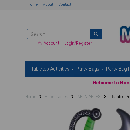
Home
About
Contact
My Account
Login/Register
Tabletop Activities
Party Bags
Party Bag F
Welcome to Mons
Home
Accessories
INFLATABLES
Inflatable P