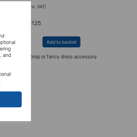
(Inc. VAT)
£1.25
nd
Add to basket
optional
ering
, and
s a great party prop or fancy dress accessory.
ional
.