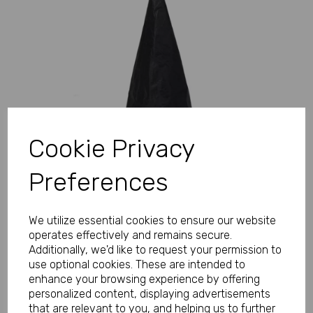
Previous
Next
Cookie Privacy
Preferences
We utilize essential cookies to ensure our website
operates effectively and remains secure.
Additionally, we'd like to request your permission to
use optional cookies. These are intended to
enhance your browsing experience by offering
personalized content, displaying advertisements
that are relevant to you, and helping us to further