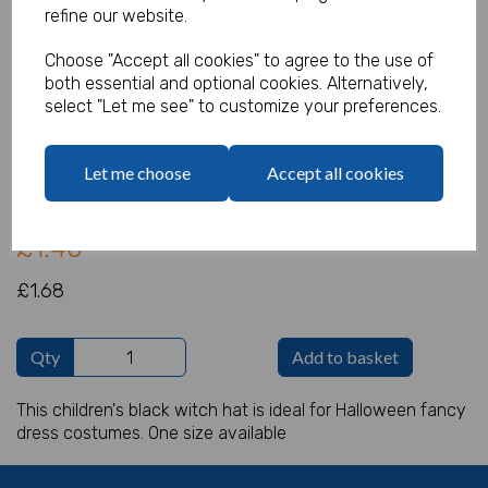
refine our website.
Choose "Accept all cookies" to agree to the use of
both essential and optional cookies. Alternatively,
Witch Hat - Child
select "Let me see" to customize your preferences.
Product Code:
IT17078
Let me choose
Accept all cookies
(Inc. VAT)
Our Price:
(Ex. VAT)
£1.40
£1.68
Qty
Add to basket
This children's black witch hat is ideal for Halloween fancy
dress costumes. One size available