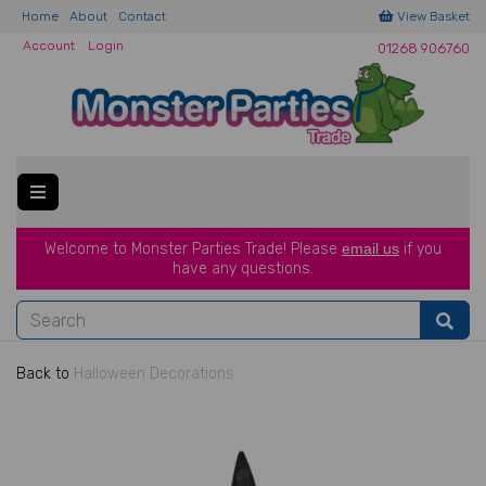
Home
About
Contact
View Basket
Account
Login
01268 906760
Welcome to Monster Parties Trade!
Please
email us
if you
have a
ny questions.
Back to
Halloween Decorations