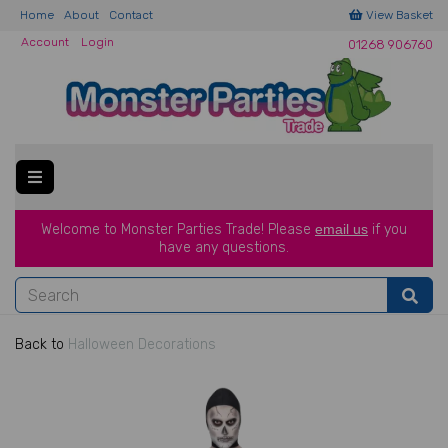
Home
About
Contact
View Basket
Account
Login
01268 906760
Welcome to Monster Parties Trade!
Please
email us
if you
have a
ny questions.
Back to
Halloween Decorations