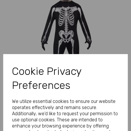
Previous
Next
Cookie Privacy
Preferences
We utilize essential cookies to ensure our website
operates effectively and remains secure.
Additionally, we'd like to request your permission to
use optional cookies. These are intended to
enhance your browsing experience by offering