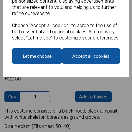
personalized content, displaying advertisements
that are relevant to you, and helping us to further
refine our website.
Skeleton Jumpsuit Costume
Choose "Accept all cookies" to agree to the use of
both essential and optional cookies. Alternatively,
select "Let me see" to customize your preferences.
Product Code:
IT17982
(Inc. VAT)
Our Price:
Let me choose
Accept all cookies
(Ex. VAT)
£18.75
£22.50
Qty
Add to basket
This costume consists of a black hood, black jumpsuit
with white skeleton bones design and gloves.
Size Medium (Fits chest 38-40)