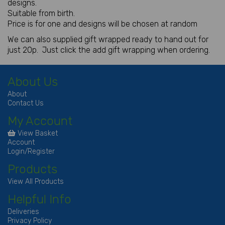
designs.
Suitable from birth.
Price is for one and designs will be chosen at random
We can also supplied gift wrapped ready to hand out for
just 20p. Just click the add gift wrapping when ordering.
About Us
About
Contact Us
My Account
View Basket
Account
Login/Register
Products
View All Products
Helpful Info
Deliveries
Privacy Policy