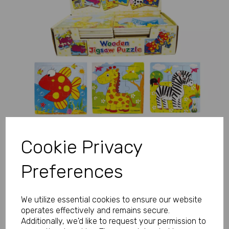
Previous
Next
Cookie Privacy
Preferences
We utilize essential cookies to ensure our website
operates effectively and remains secure.
Additionally, we'd like to request your permission to