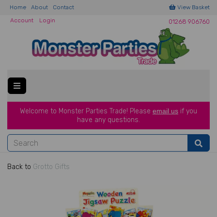
Home
About
Contact
View Basket
Account
Login
01268 906760
Welcome to Monster Parties Trade!
Please
email us
if you
have a
ny questions.
Back to
Grotto Gifts