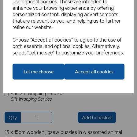
use optional cookies. These are intended to
enhance your browsing experience by offering
personalized content, displaying advertisements
that are relevant to you, and helping us to further
Wooden Animal Puzzle (Sold in 24"s)
refine our website.
Product Code:
Choose "Accept all cookies" to agree to the use of
IT12717
both essential and optional cookies. Alternatively,
select "Let me see" to customize your preferences.
(Inc. VAT)
Our Price:
(Ex. VAT)
£1.20
Let me choose
Accept all cookies
£1.44
Add Gift Wrapping -
£0.20
Gift Wrapping Service
Qty
Add to basket
15 x 15cm wooden jigsaw puzzles in 6 assorted animal