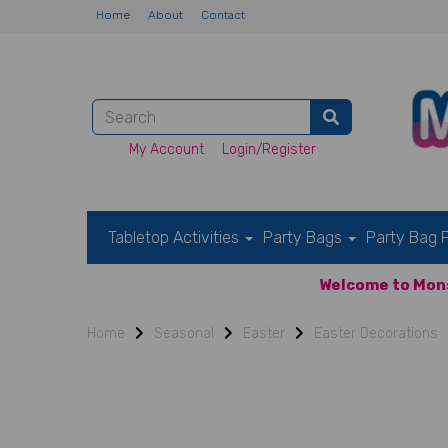
Home
About
Contact
My Account
Login/Register
Tabletop Activities
Party Bags
Party Bag F
Welcome to Mons
Home
Seasonal
Easter
Easter Decorations