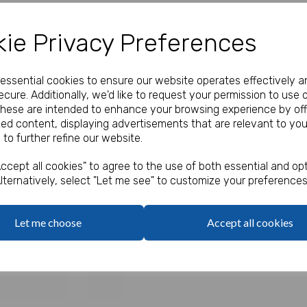
Our Price:
(Ex. VAT)
ie Privacy Preferences
£2.00
e essential cookies to ensure our website operates effectively a
Qty
cure. Additionally, we'd like to request your permission to use 
These are intended to enhance your browsing experience by off
zed content, displaying advertisements that are relevant to you
7ft (2.13m)
 to further refine our website.
Next
ccept all cookies" to agree to the use of both essential and opt
lternatively, select "Let me see" to customize your preferences
Let me choose
Accept all cookies