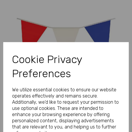
Previous
Next
Cookie Privacy
Preferences
We utilize essential cookies to ensure our website
operates effectively and remains secure.
Additionally, we'd like to request your permission to
use optional cookies. These are intended to
enhance your browsing experience by offering
personalized content, displaying advertisements
that are relevant to you, and helping us to further