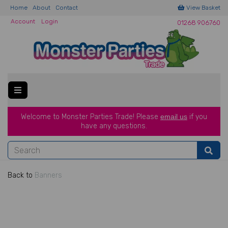
Home
About
Contact
View Basket
Account
Login
01268 906760
Welcome to Monster Parties Trade!
Please
email us
if you
have a
ny questions.
Back to
Banners