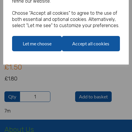
refine our website.
Choose "Accept all cookies" to agree to the use of
both essential and optional cookies. Alternatively,
Red/White/Blue Flag Banner
select "Let me see" to customize your preferences.
Product Code:
IT10560
Let me choose
Accept all cookies
(Inc. VAT)
Our Price:
(Ex. VAT)
£1.50
£1.80
Qty
Add to basket
7m
About Us