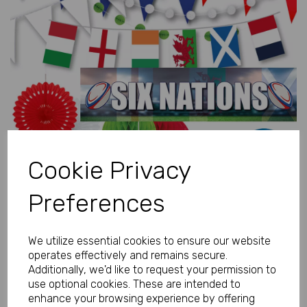
Previous
Next
Cookie Privacy
Preferences
We utilize essential cookies to ensure our website
operates effectively and remains secure.
Additionally, we'd like to request your permission to
use optional cookies. These are intended to
enhance your browsing experience by offering