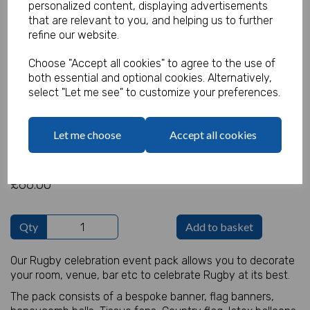
personalized content, displaying advertisements
that are relevant to you, and helping us to further
refine our website.
Rugby Decoration Pack
Choose "Accept all cookies" to agree to the use of
both essential and optional cookies. Alternatively,
Product Code:
select "Let me see" to customize your preferences.
MP8286
(Inc. VAT)
Our Price:
Let me choose
Accept all cookies
(Ex. VAT)
£55.00
£66.00
Qty
Add to basket
Our Rugby celebration event pack allows you to decorate
your room, venue, bar etc to celebrate Rugby at its best.
The pack consists of a bespoke banner, flag banners,