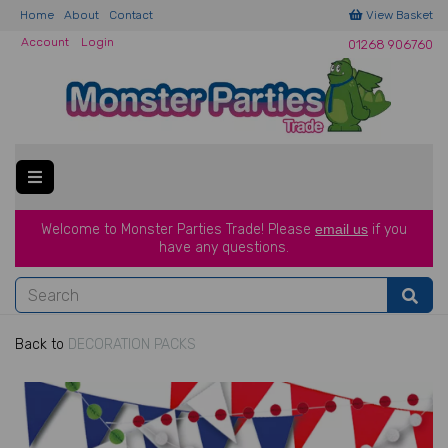
Home
About
Contact
View Basket
Account
Login
01268 906760
Welcome to Monster Parties Trade!
Please
email us
if you
have a
ny questions.
Back to
DECORATION PACKS