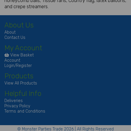
honeycomb balls, Tissue fans, Country flag, latex balloons,
and crepe streamers.
About Us
About
Contact Us
My Account
View Basket
Account
Login/Register
Products
View All Products
Helpful Info
Deliveries
Privacy Policy
Terms and Conditions
© Monster Parties Trade 2026 | All Rights Reserved