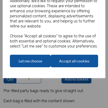
Additionally, we'd like to request your permission to
use optional cookies. These are intended to
enhance your browsing experience by offering
personalized content, displaying advertisements
Christmas Party Bag 13
that are relevant to you, and helping us to further
refine our website.
Product Code:
MP8392
Choose "Accept all cookies" to agree to the use of
both essential and optional cookies. Alternatively,
(Inc. VAT)
Our Price:
select "Let me see" to customize your preferences.
(Ex. VAT)
£0.70
Let me choose
Accept all cookies
£0.84
Qty
Add to basket
Pre-filled party bags ready to give straight out.
Each bag is filled with the content shown.