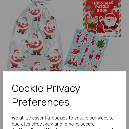
Previous
Next
Cookie Privacy
Preferences
We utilize essential cookies to ensure our website
operates effectively and remains secure.