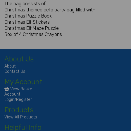
The bag consists of:
Christmas themed cello party bag filled with
Christmas Puzzle Book
Christmas Elf Stickers
Christmas Elf Maze Puzzle
Box of 4 Christmas Crayons
About Us
About
Contact Us
My Account
View Basket
Account
Login/Register
Products
View All Products
Helpful Info