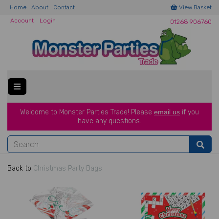
Home
About
Contact
View Basket
Account
Login
01268 906760
Welcome to Monster Parties Trade!
Please
email us
if you
have a
ny questions.
Back to
Christmas Party Bags