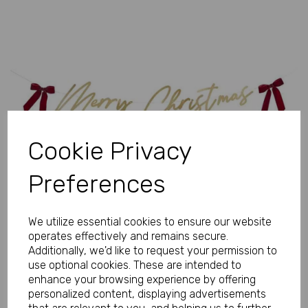
Previous
Next
Cookie Privacy
Preferences
We utilize essential cookies to ensure our website
operates effectively and remains secure.
Additionally, we'd like to request your permission to
use optional cookies. These are intended to
enhance your browsing experience by offering
personalized content, displaying advertisements