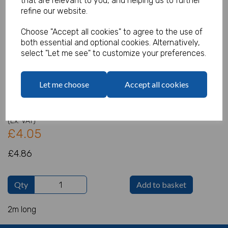
that are relevant to you, and helping us to further
refine our website.
Choose "Accept all cookies" to agree to the use of
both essential and optional cookies. Alternatively,
Merry Christmas Card Banner with
select "Let me see" to customize your preferences.
Velvet Bow
Product Code:
Let me choose
Accept all cookies
IT18729
(Inc. VAT)
Our Price:
(Ex. VAT)
£4.05
£4.86
Qty
Add to basket
2m long