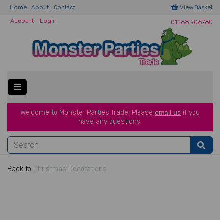
Home
About
Contact
View Basket
Account
Login
01268 906760
Welcome to Monster Parties Trade!
Please
email us
if you
have a
ny questions.
Back to
Christmas Decorations