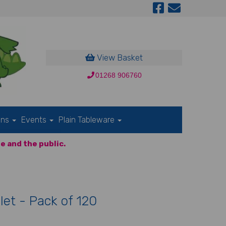
View Basket
01268 906760
ons
Events
Plain Tableware
e and the public.
let - Pack of 120