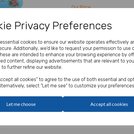
Our Price:
(Ex. VAT)
£20.40
ie Privacy Preferences
Qty
e essential cookies to ensure our website operates effectively a
cure. Additionally, we'd like to request your permission to use 
These are intended to enhance your browsing experience by off
Pack of 120 Snap Bracelets w
Next
zed content, displaying advertisements that are relevant to you
6 designs per pack
 to further refine our website.
Size 22 x 3cm
ccept all cookies" to agree to the use of both essential and opt
lternatively, select "Let me see" to customize your preferences
Let me choose
Accept all cookies