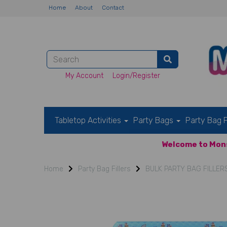
Home
About
Contact
My Account
Login/Register
Tabletop Activities
Party Bags
Party Bag F
Welcome to Mons
Home
Party Bag Fillers
BULK PARTY BAG FILLER