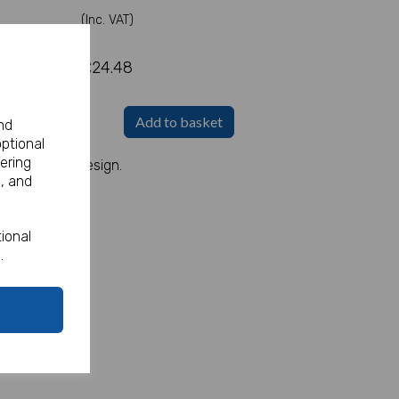
(Inc. VAT)
£24.48
Add to basket
nd
optional
ering
ith a Pirate Design.
, and
ional
.