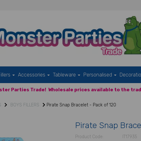
illers
Accessories
Tableware
Personalised
Decorati
ter Parties Trade!
Wholesale prices available to the trad
S
BOYS FILLERS
Pirate Snap Bracelet - Pack of 120
Pirate Snap Brace
Product Code:
IT17935