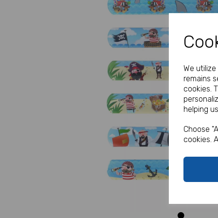
Cook
We utiliz
remains se
cookies. 
Previous
personali
helping us
Choose "A
cookies. A