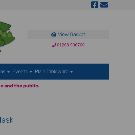
View Basket
01268 906760
ons
Events
Plain Tableware
e and the public.
Mask