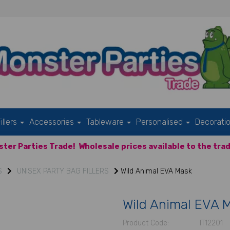
illers
Accessories
Tableware
Personalised
Decorati
ter Parties Trade!
Wholesale prices available to the trad
S
UNISEX PARTY BAG FILLERS
Wild Animal EVA Mask
Wild Animal EVA 
Product Code:
IT12201