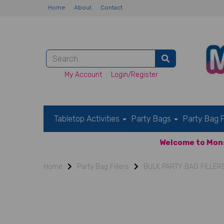
Home
About
Contact
My Account
Login/Register
Tabletop Activities
Party Bags
Party Bag F
Welcome to Mons
Home
Party Bag Fillers
BULK PARTY BAG FILLER