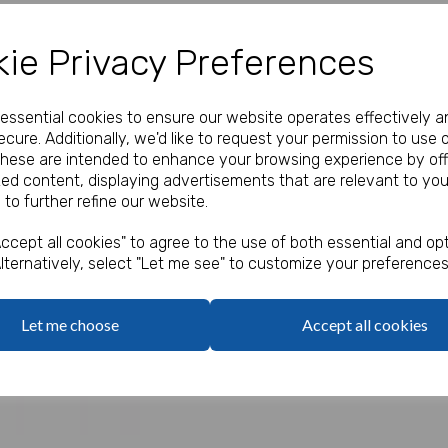
Our Price:
(Ex. VAT)
ie Privacy Preferences
£0.85
e essential cookies to ensure our website operates effectively a
Qty
cure. Additionally, we'd like to request your permission to use 
These are intended to enhance your browsing experience by off
zed content, displaying advertisements that are relevant to you
Price is for one.
 to further refine our website.
Next
Assorted designs.
ccept all cookies" to agree to the use of both essential and opt
lternatively, select "Let me see" to customize your preferences
Let me choose
Accept all cookies