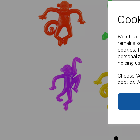
Cook
We utiliz
remains se
cookies. 
personali
helping us
Previous
Choose "A
cookies. A