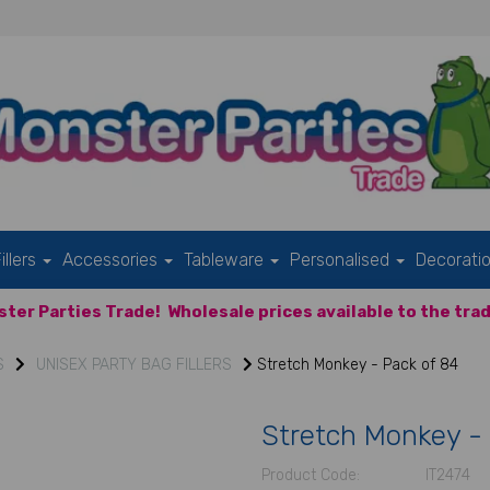
illers
Accessories
Tableware
Personalised
Decorati
ter Parties Trade!
Wholesale prices available to the trad
S
UNISEX PARTY BAG FILLERS
Stretch Monkey - Pack of 84
Stretch Monkey -
Product Code:
IT2474