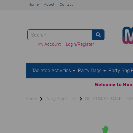
Home
About
Contact
My Account
Login/Register
Tabletop Activities
Party Bags
Party Bag F
Welcome to Mons
Home
Party Bag Fillers
BULK PARTY BAG FILLER