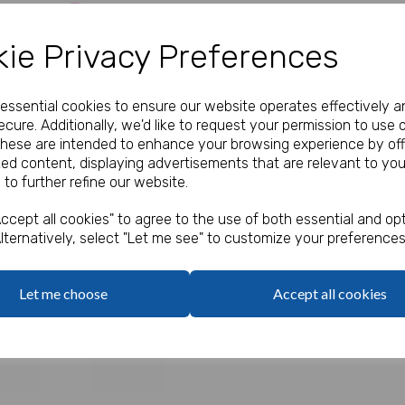
Our Price:
(Ex. VAT)
ie Privacy Preferences
£14.00
e essential cookies to ensure our website operates effectively a
Qty
cure. Additionally, we'd like to request your permission to use 
These are intended to enhance your browsing experience by off
zed content, displaying advertisements that are relevant to you
Assorted colours.
 to further refine our website.
Next
6.5cm
ccept all cookies" to agree to the use of both essential and opt
lternatively, select "Let me see" to customize your preferences
Let me choose
Accept all cookies