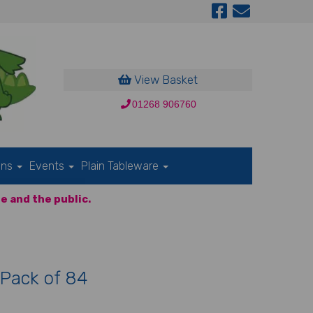
View Basket
01268 906760
ons
Events
Plain Tableware
e and the public.
 Pack of 84