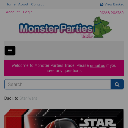
Home
About
Contact
View Basket
Account
Login
01268 906760
Welcome to Monster Parties Trade!
Please
email us
if you
have a
ny questions.
Back to
Star Wars