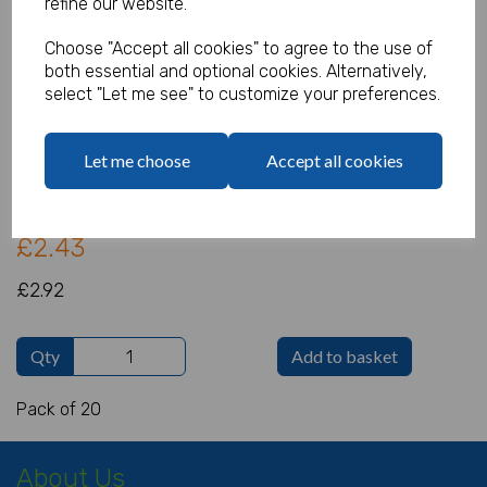
refine our website.
Choose "Accept all cookies" to agree to the use of
both essential and optional cookies. Alternatively,
Star Wars Napkins
select "Let me see" to customize your preferences.
Product Code:
IT16021
Let me choose
Accept all cookies
(Inc. VAT)
Our Price:
(Ex. VAT)
£2.43
£2.92
Qty
Add to basket
Pack of 20
About Us