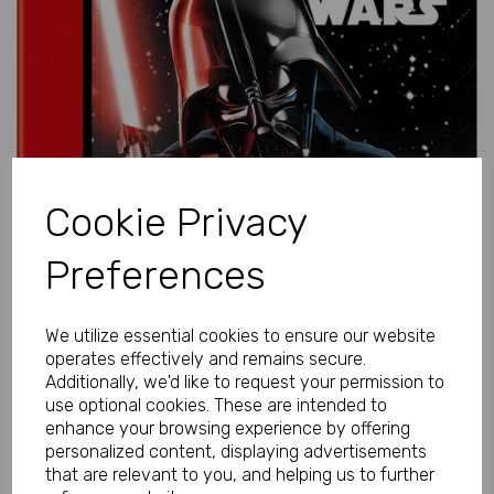
Previous
Next
Cookie Privacy
Preferences
We utilize essential cookies to ensure our website
operates effectively and remains secure.
Additionally, we'd like to request your permission to
use optional cookies. These are intended to
enhance your browsing experience by offering
personalized content, displaying advertisements
that are relevant to you, and helping us to further