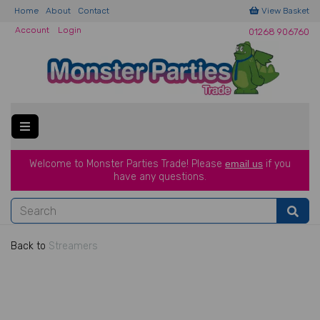
Home
About
Contact
View Basket
Account
Login
01268 906760
Welcome to Monster Parties Trade!
Please
email us
if you
have a
ny questions.
Back to
Streamers