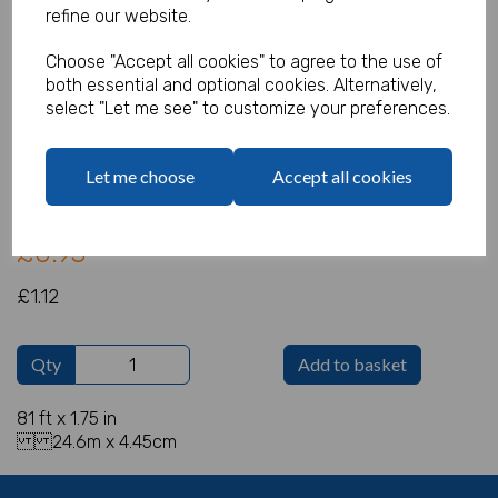
refine our website.
Choose "Accept all cookies" to agree to the use of
both essential and optional cookies. Alternatively,
Streamer Green
select "Let me see" to customize your preferences.
Product Code:
IT1705
Let me choose
Accept all cookies
(Inc. VAT)
Our Price:
(Ex. VAT)
£0.93
£1.12
Qty
Add to basket
81 ft x 1.75 in
24.6m x 4.45cm