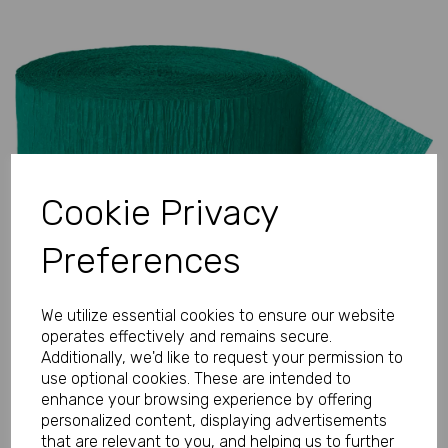
Previous
Next
Cookie Privacy
Preferences
We utilize essential cookies to ensure our website
operates effectively and remains secure.
Additionally, we'd like to request your permission to
use optional cookies. These are intended to
enhance your browsing experience by offering
personalized content, displaying advertisements
that are relevant to you, and helping us to further