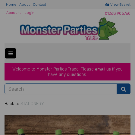
Home
About
Contact
View Basket
Account
Login
01268 906760
Welcome to Monster Parties Trade!
Please
email us
if you
have a
ny questions.
Back to
STATIONERY