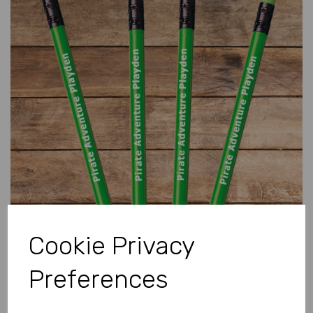
Previous
Next
Cookie Privacy
Preferences