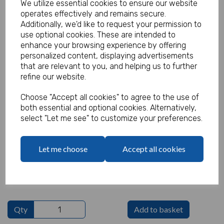
We utilize essential cookies to ensure our website
operates effectively and remains secure.
Additionally, we'd like to request your permission to
use optional cookies. These are intended to
Funky Pencil Green (Pack of 100)
enhance your browsing experience by offering
personalized content, displaying advertisements
Product Code:
that are relevant to you, and helping us to further
MP7305
refine our website.
(Inc. VAT)
Our Price:
Choose "Accept all cookies" to agree to the use of
(Ex. VAT)
both essential and optional cookies. Alternatively,
£15.00
select "Let me see" to customize your preferences.
£18.00
Let me choose
Accept all cookies
Text
characters left
100
Qty
Add to basket