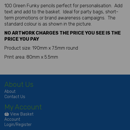
100 Green Funky pencils perfect for personalisation. Add
text and add to the basket. Ideal for party bags, short-
term promotions or brand awareness campaigns. The
standard colour is as shown in the picture.
NO ARTWORK CHARGES THE PRICE YOU SEE IS THE
PRICE YOU PAY
Product size: 190mm x 7.5mm round
Print area: 80mm x 5.5mm
About Us
About
Contact Us
My Account
View Basket
Account
Login/Register