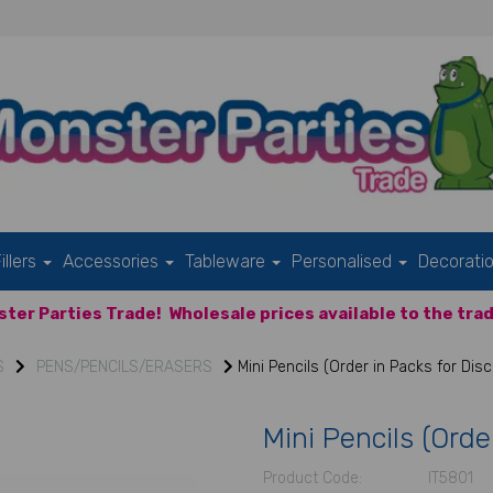
illers
Accessories
Tableware
Personalised
Decorati
ter Parties Trade!
Wholesale prices available to the trad
S
PENS/PENCILS/ERASERS
Mini Pencils (Order in Packs for Dis
Mini Pencils (Orde
Product Code:
IT5801