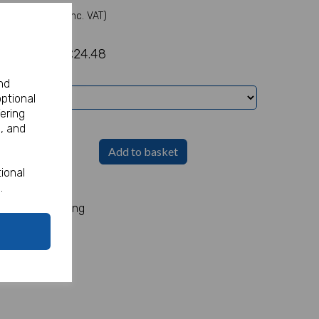
(Inc. VAT)
£24.48
nd
optional
ering
, and
Add to basket
ional
h
.
ox of 4. 90mm long