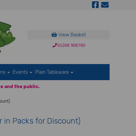
View Basket
01268 906760
ons
Events
Plain Tableware
e and the public.
count)
r in Packs for Discount)