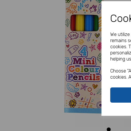
Cook
We utiliz
remains se
cookies. 
personali
helping us
Previous
Choose "A
cookies. A