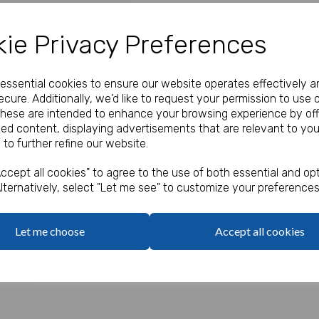
Our Price:
(Ex. VAT)
ie Privacy Preferences
£20.40
Quantity
e essential cookies to ensure our website operates effectively a
cure. Additionally, we'd like to request your permission to use 
These are intended to enhance your browsing experience by off
zed content, displaying advertisements that are relevant to you
 to further refine our website.
Next
Qty
ccept all cookies" to agree to the use of both essential and opt
Pack of 120 only 17p eac
lternatively, select "Let me see" to customize your preferences
Mini colouring pencils in a b
Let me choose
Accept all cookies