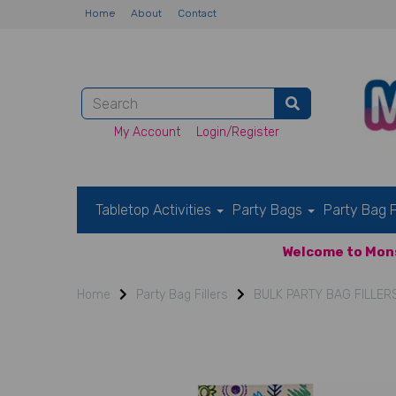
Home
About
Contact
My Account
Login/Register
Tabletop Activities
Party Bags
Party Bag F
Welcome to Mons
Home
Party Bag Fillers
BULK PARTY BAG FILLER